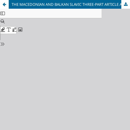
THE MACEDONIAN AND BALKAN SLAVIC THREE-PART ARTICLE AND THE TYPOLOGY OF DEICTIC ARTICLES