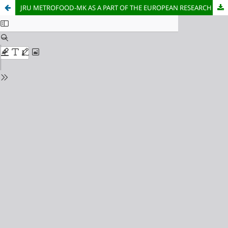
JRU METROFOOD-MK AS A PART OF THE EUROPEAN RESEARCH INFRASTRUCTURE FOR PROMOTING METROLOGY IN FOOD AND NUTRITION