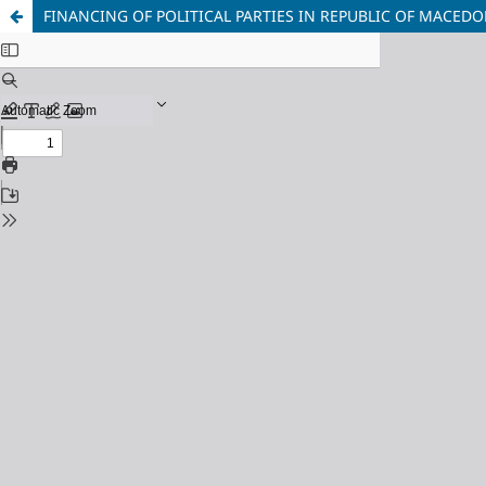
FINANCING OF POLITICAL PARTIES IN REPUBLIC OF MACEDON