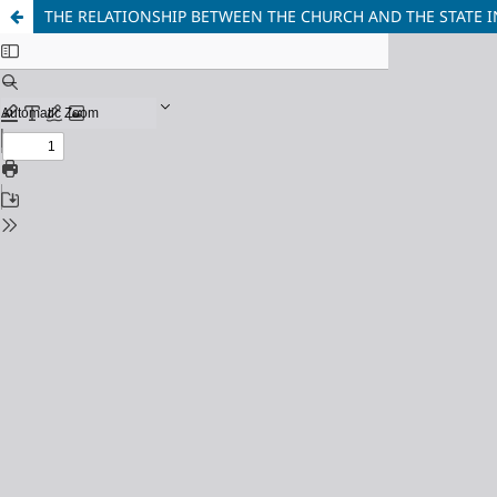
THE RELATIONSHIP BETWEEN THE CHURCH AND THE STATE I