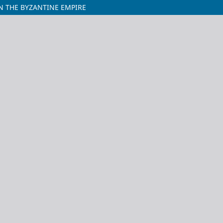
N THE BYZANTINE EMPIRE