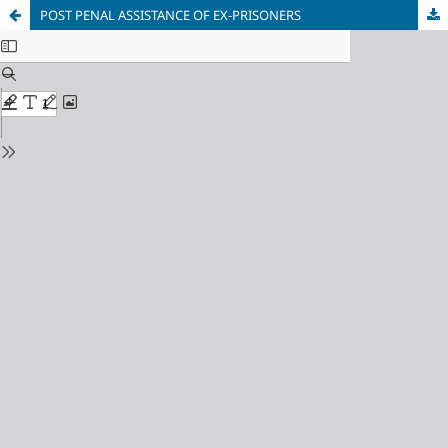
POST PENAL ASSISTANCE OF EX-PRISONERS