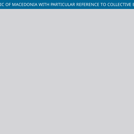
LIC OF MACEDONIA WITH PARTICULAR REFERENCE TO COLLECTIVE 