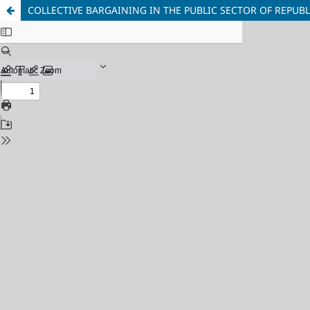
COLLECTIVE BARGAINING IN THE PUBLIC SECTOR OF REPUB