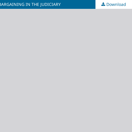
BARGAINING IN THE JUDICIARY
Download