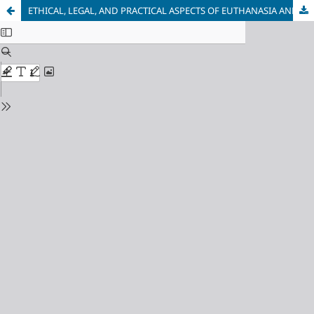
ETHICAL, LEGAL, AND PRACTICAL ASPECTS OF EUTHANASIA AND ASSISTED SUICIDE