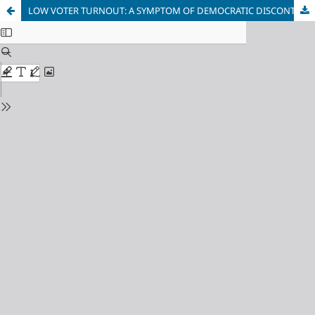
LOW VOTER TURNOUT: A SYMPTOM OF DEMOCRATIC DISCONTENT OR A DEEPER SYSTEMIC FAILURE?