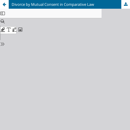
Divorce by Mutual Consent in Comparative Law