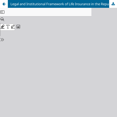
Legal and Institutional Framework of Life Insurance in the Republic of Macedonia