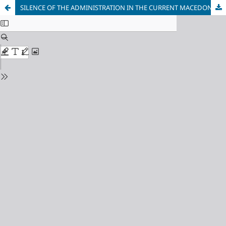
SILENCE OF THE ADMINISTRATION IN THE CURRENT MACEDONIAN ADMINISTRATIVE DISPUTE LEGISLATION AND THE NECESSITY OF AMENDMENTS