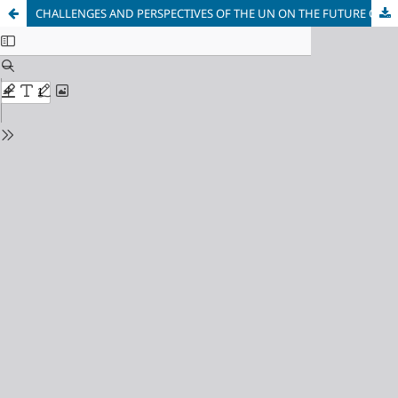
CHALLENGES AND PERSPECTIVES OF THE UN ON THE FUTURE OF MULTILATERALISM