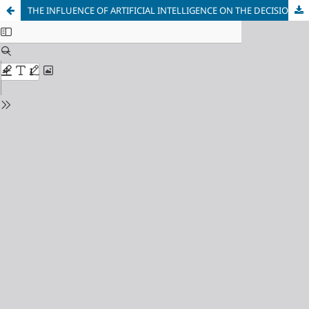
THE INFLUENCE OF ARTIFICIAL INTELLIGENCE ON THE DECISIONMAKING PROCESS OF EDUCATIONAL LEADERS