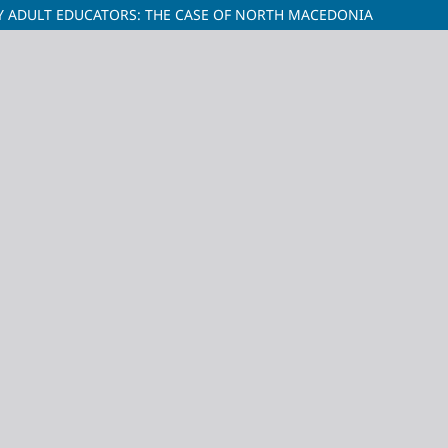
Y ADULT EDUCATORS: THE CASE OF NORTH MACEDONIA