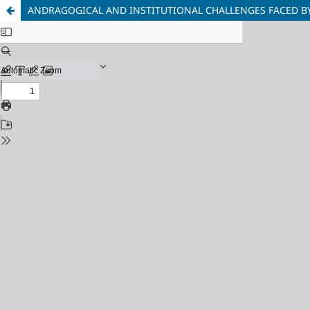
ANDRAGOGICAL AND INSTITUTIONAL CHALLENGES FACED B