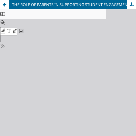
THE ROLE OF PARENTS IN SUPPORTING STUDENT ENGAGEMENT IN DIGITAL LEARNING ENVIRONMENTS