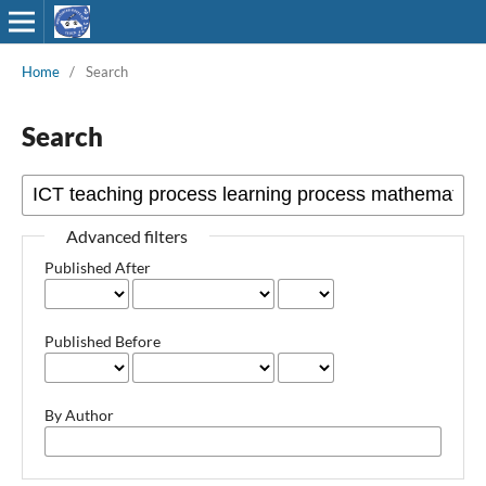
Home
/
Search
Search
Advanced filters
Published After
Published Before
By Author