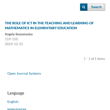
Search
THE ROLE OF ICT IN THE TEACHING AND LEARNING OF
MATHEMATICS IN ELEMENTARY EDUCATION
Angela Ikonomoska
119-150
2024-12-25
1 - 1 of 1 items
Open Journal Systems
Language
English
македонски