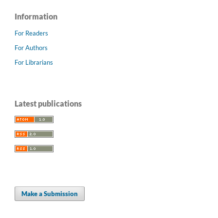
Information
For Readers
For Authors
For Librarians
Latest publications
Make a Submission