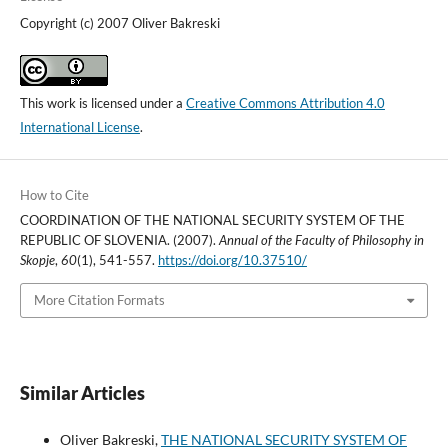
Copyright (c) 2007 Oliver Bakreski
This work is licensed under a
Creative Commons Attribution 4.0
International License
.
How to Cite
COORDINATION OF THE NATIONAL SECURITY SYSTEM OF THE
REPUBLIC OF SLOVENIA. (2007).
Annual of the Faculty of Philosophy in
Skopje
,
60
(1), 541-557.
https://doi.org/10.37510/
More Citation Formats
Similar Articles
Oliver Bakreski,
THE NATIONAL SECURITY SYSTEM OF