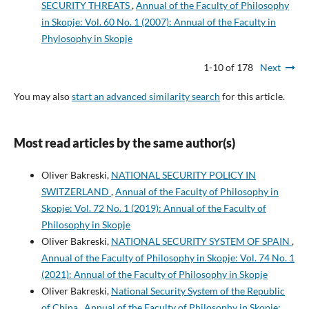
SECURITY THREATS
,
Annual of the Faculty of Philosophy
in Skopje: Vol. 60 No. 1 (2007): Annual of the Faculty in
Phylosophy in Skopje
1-10 of 178
Next
You may also
start an advanced similarity search
for this article.
Most read articles by the same author(s)
Oliver Bakreski,
NATIONAL SECURITY POLICY IN
SWITZERLAND
,
Annual of the Faculty of Philosophy in
Skopje: Vol. 72 No. 1 (2019): Annual of the Faculty of
Philosophy in Skopje
Oliver Bakreski,
NATIONAL SECURITY SYSTEM OF SPAIN
,
Annual of the Faculty of Philosophy in Skopje: Vol. 74 No. 1
(2021): Annual of the Faculty of Philosophy in Skopje
Oliver Bakreski,
National Security System of the Republic
of China
,
Annual of the Faculty of Philosophy in Skopje: