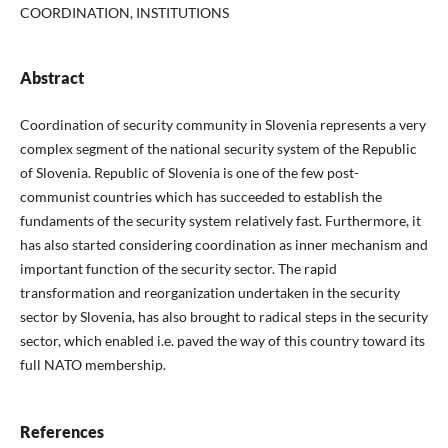
COORDINATION, INSTITUTIONS
Abstract
Coordination of security community in Slovenia represents a very
complex segment of the national security system of the Republic
of Slovenia. Republic of Slovenia is one of the few post-
communist countries which has succeeded to establish the
fundaments of the security system relatively fast. Furthermore, it
has also started considering coordination as inner mechanism and
important function of the security sector. The rapid
transformation and reorganization undertaken in the security
sector by Slovenia, has also brought to radical steps in the security
sector, which enabled i.e. paved the way of this country toward its
full NATO membership.
References