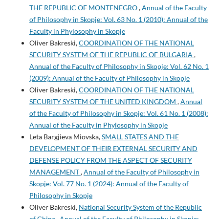
THE REPUBLIC OF MONTENEGRO
,
Annual of the Faculty
of Philosophy in Skopje: Vol. 63 No. 1 (2010): Annual of the
Faculty in Phylosophy in Skopje
Oliver Bakreski,
COORDINATION OF THE NATIONAL
SECURITY SYSTEM OF THE REPUBLIC OF BULGARIA
,
Annual of the Faculty of Philosophy in Skopje: Vol. 62 No. 1
(2009): Annual of the Faculty of Philosophy in Skopje
Oliver Bakreski,
COORDINATION OF THE NATIONAL
SECURITY SYSTEM OF THE UNITED KINGDOM
,
Annual
of the Faculty of Philosophy in Skopje: Vol. 61 No. 1 (2008):
Annual of the Faculty in Phylosophy in Skopje
Leta Bargjieva Miovska,
SMALL STATES AND THE
DEVELOPMENT OF THEIR EXTERNAL SECURITY AND
DEFENSE POLICY FROM THE ASPECT OF SECURITY
MANAGEMENT
,
Annual of the Faculty of Philosophy in
Skopje: Vol. 77 No. 1 (2024): Annual of the Faculty of
Philosophy in Skopje
Oliver Bakreski,
National Security System of the Republic
of China
,
Annual of the Faculty of Philosophy in Skopje: