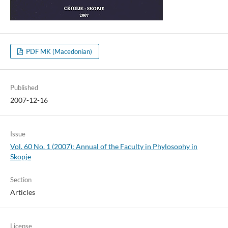
PDF MK (Macedonian)
Published
2007-12-16
Issue
Vol. 60 No. 1 (2007): Annual of the Faculty in Phylosophy in
Skopje
Section
Articles
License