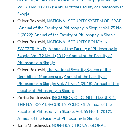
Vol. 70 No. 1 (2017): Annual of the Faculty of Philosophy in
Skopje
Oliver Bakreski,
NATIONAL SECURITY SYSTEM OF ISRAEL
,
Annual of the Faculty of Philosophy in Skopje: Vol. 75 No.
1 (2022): Annual of the Faculty of Philosophy in Skopje
Oliver Bakreski,
NATIONAL SECURITY POLICY IN
SWITZERLAND
,
Annual of the Faculty of Philosophy in
Skopje: Vol. 72 No. 1 (2019): Annual of the Faculty of
Philosophy in Skopje
Oliver Bakreski,
The National Security System of the
Republic of Montenegro
,
Annual of the Faculty of
Philosophy in Skopje: Vol. 71 No. 1 (2018): Annual of the
Faculty of Philosophy in Skopje
Zorica Saltirovska,
INCLUSION OF GENDER ISSUES IN
THE NATIONAL SECURITY POLICIES
,
Annual of the
Faculty of Philosophy in Skopje: Vol. 65 No. 1 (2012):
Annual of the Faculty of Philosophy in Skopje
Tanja Miloshevska,
NON-TRADITIONAL GLOBAL