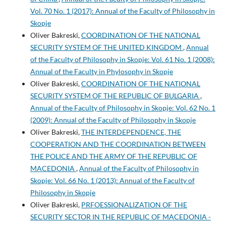
Vol. 70 No. 1 (2017): Annual of the Faculty of Philosophy in
Skopje
Oliver Bakreski,
COORDINATION OF THE NATIONAL
SECURITY SYSTEM OF THE UNITED KINGDOM
,
Annual
of the Faculty of Philosophy in Skopje: Vol. 61 No. 1 (2008):
Annual of the Faculty in Phylosophy in Skopje
Oliver Bakreski,
COORDINATION OF THE NATIONAL
SECURITY SYSTEM OF THE REPUBLIC OF BULGARIA
,
Annual of the Faculty of Philosophy in Skopje: Vol. 62 No. 1
(2009): Annual of the Faculty of Philosophy in Skopje
Oliver Bakreski,
THE INTERDEPENDENCE, THE
COOPERATION AND THE COORDINATION BETWEEN
THE POLICE AND THE ARMY OF THE REPUBLIC OF
MACEDONIA
,
Annual of the Faculty of Philosophy in
Skopje: Vol. 66 No. 1 (2013): Annual of the Faculty of
Philosophy in Skopje
Oliver Bakreski,
PRFOESSIONALIZATION OF THE
SECURITY SECTOR IN THE REPUBLIC OF MACEDONIA -