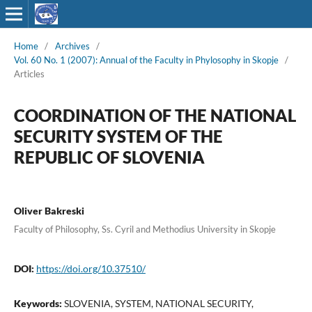
Home
/
Archives
/
Vol. 60 No. 1 (2007): Annual of the Faculty in Phylosophy in Skopje
/
Articles
COORDINATION OF THE NATIONAL
SECURITY SYSTEM OF THE
REPUBLIC OF SLOVENIA
Oliver Bakreski
Faculty of Philosophy, Ss. Cyril and Methodius University in Skopje
DOI:
https://doi.org/10.37510/
Keywords:
SLOVENIA, SYSTEM, NATIONAL SECURITY,