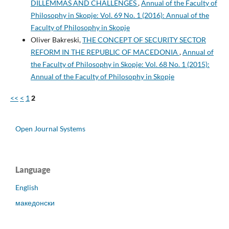
DILLEMMAS AND CHALLENGES
,
Annual of the Faculty of
Philosophy in Skopje: Vol. 69 No. 1 (2016): Annual of the
Faculty of Philosophy in Skopje
Oliver Bakreski,
THE CONCEPT OF SECURITY SECTOR
REFORM IN THE REPUBLIC OF MACEDONIA
,
Annual of
the Faculty of Philosophy in Skopje: Vol. 68 No. 1 (2015):
Annual of the Faculty of Philosophy in Skopje
<<
<
1
2
Open Journal Systems
Language
English
македонски