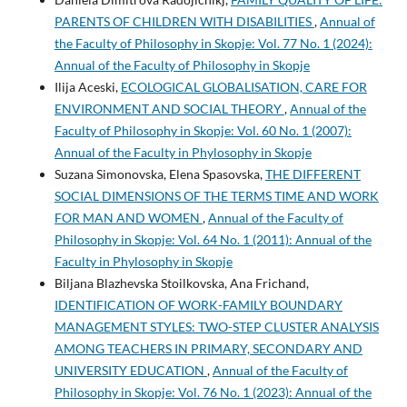
PARENTS OF CHILDREN WITH DISABILITIES
,
Annual of
the Faculty of Philosophy in Skopje: Vol. 77 No. 1 (2024):
Annual of the Faculty of Philosophy in Skopje
Ilija Aceski,
ECOLOGICAL GLOBALISATION, CARE FOR
ENVIRONMENT AND SOCIAL THEORY
,
Annual of the
Faculty of Philosophy in Skopje: Vol. 60 No. 1 (2007):
Annual of the Faculty in Phylosophy in Skopje
Suzana Simonovska, Elena Spasovska,
THE DIFFERENT
SOCIAL DIMENSIONS OF THE TERMS TIME AND WORK
FOR MAN AND WOMEN
,
Annual of the Faculty of
Philosophy in Skopje: Vol. 64 No. 1 (2011): Annual of the
Faculty in Phylosophy in Skopje
Biljana Blazhevska Stoilkovska, Ana Frichand,
IDENTIFICATION OF WORK-FAMILY BOUNDARY
MANAGEMENT STYLES: TWO-STEP CLUSTER ANALYSIS
AMONG TEACHERS IN PRIMARY, SECONDARY AND
UNIVERSITY EDUCATION
,
Annual of the Faculty of
Philosophy in Skopje: Vol. 76 No. 1 (2023): Annual of the