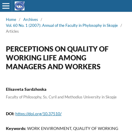
Home
/
Archives
/
Vol. 60 No. 1 (2007): Annual of the Faculty in Phylosophy in Skopje
/
Articles
PERCEPTIONS ON QUALITY OF
WORKING LIFE AMONG
MANAGERS AND WORKERS
Elisaveta Sardzhoska
Faculty of Philosophy, Ss. Cyril and Methodius University in Skopje
DOI:
https://doi.org/10.37510/
Keywords:
WORK ENVIRONMENT, QUALITY OF WORKING