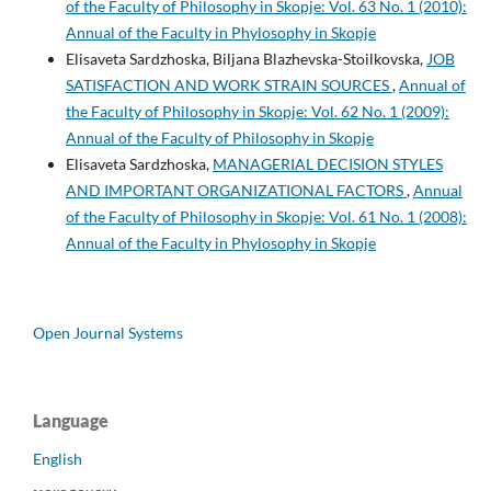
of the Faculty of Philosophy in Skopje: Vol. 63 No. 1 (2010):
Annual of the Faculty in Phylosophy in Skopje
Elisaveta Sardzhoska, Biljana Blazhevska-Stoilkovska,
JOB
SATISFACTION AND WORK STRAIN SOURCES
,
Annual of
the Faculty of Philosophy in Skopje: Vol. 62 No. 1 (2009):
Annual of the Faculty of Philosophy in Skopje
Elisaveta Sardzhoska,
MANAGERIAL DECISION STYLES
AND IMPORTANT ORGANIZATIONAL FACTORS
,
Annual
of the Faculty of Philosophy in Skopje: Vol. 61 No. 1 (2008):
Annual of the Faculty in Phylosophy in Skopje
Open Journal Systems
Language
English