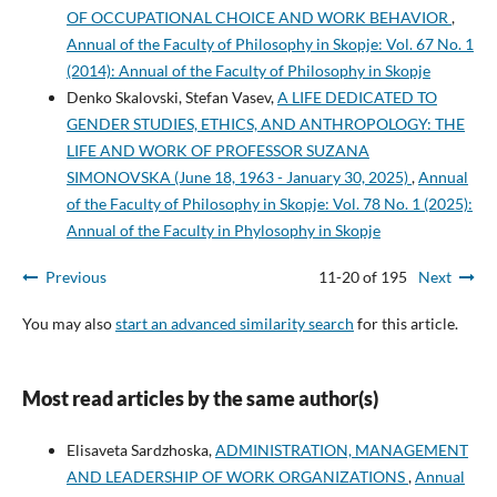
OF OCCUPATIONAL CHOICE AND WORK BEHAVIOR
,
Annual of the Faculty of Philosophy in Skopje: Vol. 67 No. 1
(2014): Annual of the Faculty of Philosophy in Skopje
Denko Skalovski, Stefan Vasev,
A LIFE DEDICATED TO
GENDER STUDIES, ETHICS, AND ANTHROPOLOGY: THE
LIFE AND WORK OF PROFESSOR SUZANA
SIMONOVSKA (June 18, 1963 - January 30, 2025)
,
Annual
of the Faculty of Philosophy in Skopje: Vol. 78 No. 1 (2025):
Annual of the Faculty in Phylosophy in Skopje
Previous
11-20 of 195
Next
You may also
start an advanced similarity search
for this article.
Most read articles by the same author(s)
Elisaveta Sardzhoska,
ADMINISTRATION, MANAGEMENT
AND LEADERSHIP OF WORK ORGANIZATIONS
,
Annual