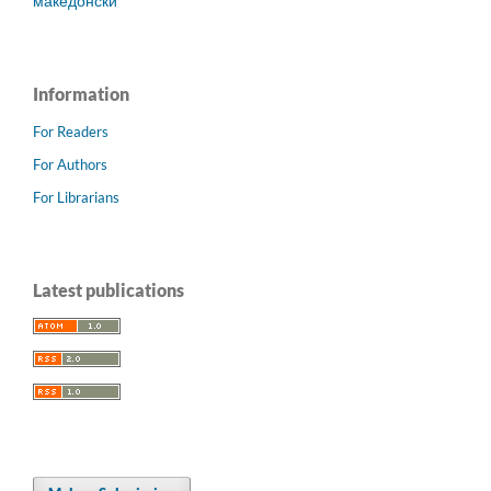
македонски
Information
For Readers
For Authors
For Librarians
Latest publications