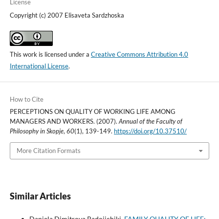
License
Copyright (c) 2007 Elisaveta Sardzhoska
This work is licensed under a
Creative Commons Attribution 4.0
International License
.
How to Cite
PERCEPTIONS ON QUALITY OF WORKING LIFE AMONG
MANAGERS AND WORKERS. (2007).
Annual of the Faculty of
Philosophy in Skopje
,
60
(1), 139-149.
https://doi.org/10.37510/
More Citation Formats
Similar Articles
Daniela Dimitrova Radojichikj,
FAMILY QUALITY OF LIFE: