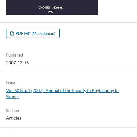
PDF MK (Macedonian)
Published
2007-12-16
Issue
Vol. 60 No. 1 (2007): Annual of the Faculty in Phylosophy in
Skopje
Section
Articles