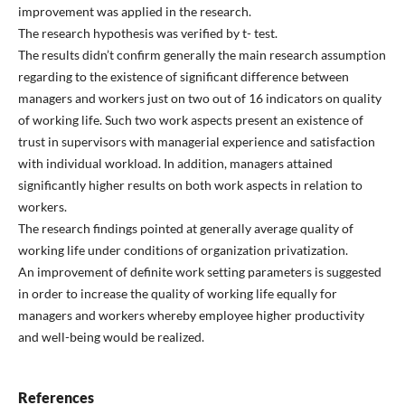
improvement was applied in the research.
The research hypothesis was verified by t- test.
The results didn’t confirm generally the main research assumption
regarding to the existence of significant difference between
managers and workers just on two out of 16 indicators on quality
of working life. Such two work aspects present an existence of
trust in supervisors with managerial experience and satisfaction
with individual workload. In addition, managers attained
significantly higher results on both work aspects in relation to
workers.
The research findings pointed at generally average quality of
working life under conditions of organization privatization.
An improvement of definite work setting parameters is suggested
in order to increase the quality of working life equally for
managers and workers whereby employee higher productivity
and well-being would be realized.
References