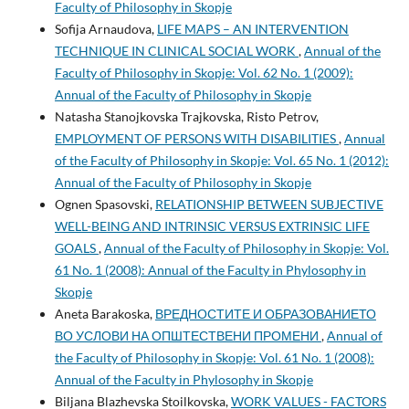
Faculty of Philosophy in Skopje
Sofija Arnaudova,
LIFE MAPS – AN INTERVENTION
TECHNIQUE IN CLINICAL SOCIAL WORK
,
Annual of the
Faculty of Philosophy in Skopje: Vol. 62 No. 1 (2009):
Annual of the Faculty of Philosophy in Skopje
Natasha Stanojkovska Trajkovska, Risto Petrov,
EMPLOYMENT OF PERSONS WITH DISABILITIES
,
Annual
of the Faculty of Philosophy in Skopje: Vol. 65 No. 1 (2012):
Annual of the Faculty of Philosophy in Skopje
Ognen Spasovski,
RELATIONSHIP BETWEEN SUBJECTIVE
WELL-BEING AND INTRINSIC VERSUS EXTRINSIC LIFE
GOALS
,
Annual of the Faculty of Philosophy in Skopje: Vol.
61 No. 1 (2008): Annual of the Faculty in Phylosophy in
Skopje
Aneta Barakoska,
ВРЕДНОСТИТЕ И ОБРАЗОВАНИЕТО
ВО УСЛОВИ НА ОПШТЕСТВЕНИ ПРОМЕНИ
,
Annual of
the Faculty of Philosophy in Skopje: Vol. 61 No. 1 (2008):
Annual of the Faculty in Phylosophy in Skopje
Biljana Blazhevska Stoilkovska,
WORK VALUES - FACTORS