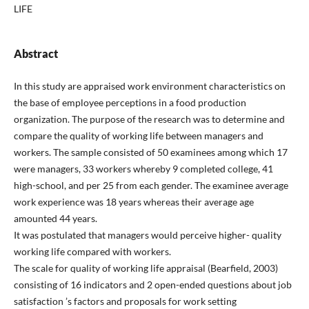
LIFE
Abstract
In this study are appraised work environment characteristics on
the base of employee perceptions in a food production
organization. The purpose of the research was to determine and
compare the quality of working life between managers and
workers. The sample consisted of 50 examinees among which 17
were managers, 33 workers whereby 9 completed college, 41
high-school, and per 25 from each gender. The examinee average
work experience was 18 years whereas their average age
amounted 44 years.
It was postulated that managers would perceive higher- quality
working life compared with workers.
The scale for quality of working life appraisal (Bearfield, 2003)
consisting of 16 indicators and 2 open-ended questions about job
satisfaction ’s factors and proposals for work setting