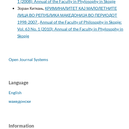
1 (2008): Annual of the Faculty in Phylosophy in Skopje
Зоран Киткањ,
КРИМИНАЛИТЕТ КАЈ МАЛОЛЕТНИТЕ
ЛИЦА ВО РЕПУБЛИКА МАКЕДОНИЈА ВО ПЕРИОДОТ
1998-2007
,
Annual of the Faculty of Philosophy in Skopje:
Vol. 63 No. 1 (2010): Annual of the Faculty in Phylosophy in
Skopje
Open Journal Systems
Language
English
македонски
Information