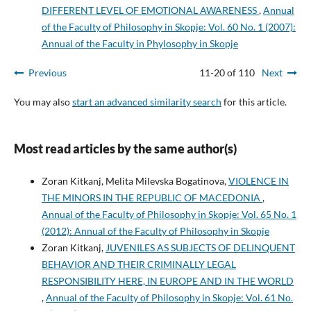
DIFFERENT LEVEL OF EMOTIONAL AWARENESS
,
Annual
of the Faculty of Philosophy in Skopje: Vol. 60 No. 1 (2007):
Annual of the Faculty in Phylosophy in Skopje
Previous
11-20 of 110
Next
You may also
start an advanced similarity search
for this article.
Most read articles by the same author(s)
Zoran Kitkanj, Melita Milevska Bogatinova,
VIOLENCE IN
THE MINORS IN THE REPUBLIC OF MACEDONIA
,
Annual of the Faculty of Philosophy in Skopje: Vol. 65 No. 1
(2012): Annual of the Faculty of Philosophy in Skopje
Zoran Kitkanj,
JUVENILES AS SUBJECTS OF DELINQUENT
BEHAVIOR AND THEIR CRIMINALLY LEGAL
RESPONSIBILITY HERE, IN EUROPE AND IN THE WORLD
,
Annual of the Faculty of Philosophy in Skopje: Vol. 61 No.