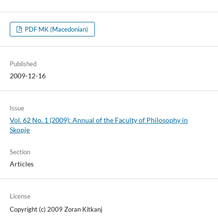
PDF MK (Macedonian)
Published
2009-12-16
Issue
Vol. 62 No. 1 (2009): Annual of the Faculty of Philosophy in
Skopje
Section
Articles
License
Copyright (c) 2009 Zoran Kitkanj