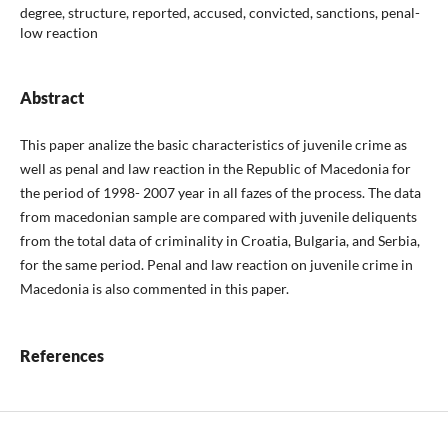
degree, structure, reported, accused, convicted, sanctions, penal-
low reaction
Abstract
This paper analize the basic characteristics of juvenile crime as
well as penal and law reaction in the Republic of Macedonia for
the period of 1998- 2007 year in all fazes of the process. The data
from macedonian sample are compared with juvenile deliquents
from the total data of criminality in Croatia, Bulgaria, and Serbia,
for the same period. Penal and law reaction on juvenile crime in
Macedonia is also commented in this paper.
References