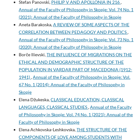
Stefan Panovski,
PHILIP V AND APOLLONIA IN 216
,
Annual of the Faculty of Philosophy in Skopje: Vol. 74 No. 1
(2021): Annual of the Faculty of Philosophy in Skopje
Aneta Barakoska,
A REVIEW OF SOME ASPECTS OF THE
CORRELATION BETWEEN PEDAGOGY AND POLITICS
,
Annual of the Faculty of Philosophy in Skopje: Vol. 73 No. 1
(2020): Annual of the Faculty of Philosophy in Skopje
Borče Ilievski,
THE INFLUENCE OF MIGRATIONS ON THE
ETHICAL AND DEMOGRAPHIC STRUCTURE OF THE
POPULATION IN VARDAR PART OF MACEDONIA (1912-
1941)
,
Annual of the Faculty of Philosophy in Skopje: Vol.
67 No. 1 (2014): Annual of the Faculty of Philosophy in
Skopje
Elena Džukeska,
CLASSICAL EDUCATION, CLASSICAL
LANGUAGES, CLASSICAL STUDIES
,
Annual of the Faculty
of Philosophy in Skopje: Vol. 74 No. 1 (2021): Annual of the
Faculty of Philosophy in Skopje
Elena Achkovska-Leshkovska,
THE STRUCTURE OF THE
COMPONENTS OF LOVE AMONG STUDENTS WITH