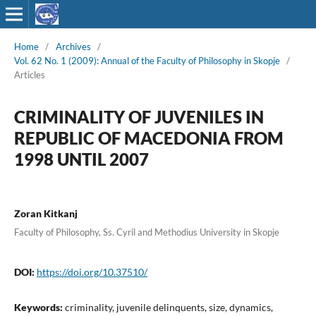
Home
/
Archives
/
Vol. 62 No. 1 (2009): Annual of the Faculty of Philosophy in Skopje
/
Articles
CRIMINALITY OF JUVENILES IN
REPUBLIC OF MACEDONIA FROM
1998 UNTIL 2007
Zoran Kitkanj
Faculty of Philosophy, Ss. Cyril and Methodius University in Skopje
DOI:
https://doi.org/10.37510/
Keywords:
criminality, juvenile delinquents, size, dynamics,