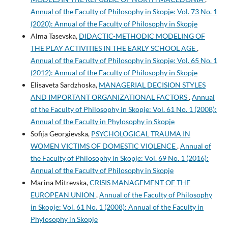
Annual of the Faculty of Philosophy in Skopje: Vol. 73 No. 1
(2020): Annual of the Faculty of Philosophy in Skopje
Alma Tasevska,
DIDACTIC-METHODIC MODELING OF
THE PLAY ACTIVITIES IN THE EARLY SCHOOL AGE
,
Annual of the Faculty of Philosophy in Skopje: Vol. 65 No. 1
(2012): Annual of the Faculty of Philosophy in Skopje
Elisaveta Sardzhoska,
MANAGERIAL DECISION STYLES
AND IMPORTANT ORGANIZATIONAL FACTORS
,
Annual
of the Faculty of Philosophy in Skopje: Vol. 61 No. 1 (2008):
Annual of the Faculty in Phylosophy in Skopje
Sofija Georgievska,
PSYCHOLOGICAL TRAUMA IN
WOMEN VICTIMS OF DOMESTIC VIOLENCE
,
Annual of
the Faculty of Philosophy in Skopje: Vol. 69 No. 1 (2016):
Annual of the Faculty of Philosophy in Skopje
Marina Mitrevska,
CRISIS MANAGEMENT OF THE
EUROPEAN UNION
,
Annual of the Faculty of Philosophy
in Skopje: Vol. 61 No. 1 (2008): Annual of the Faculty in
Phylosophy in Skopje