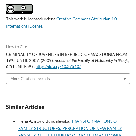
This work is licensed under a
Creative Commons Attribution 4.0
International License
.
How to Cite
CRIMINALITY OF JUVENILES IN REPUBLIC OF MACEDONIA FROM
1998 UNTIL 2007. (2009).
Annual of the Faculty of Philosophy in Skopje
,
62
(1), 583-599.
https://doi.org/10.37510/
More Citation Formats
Similar Articles
Irena Avirovic Bundalevska,
TRANSFORMATIONS OF
FAMILY STRUCTURES: PERCEPTION OF NEW FAMILY
MODELS IN THE REPUBLIC OF NORTH MACEDONIA
,