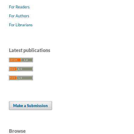
For Readers
For Authors
For Librarians
Latest publications
Make a Submission
Browse