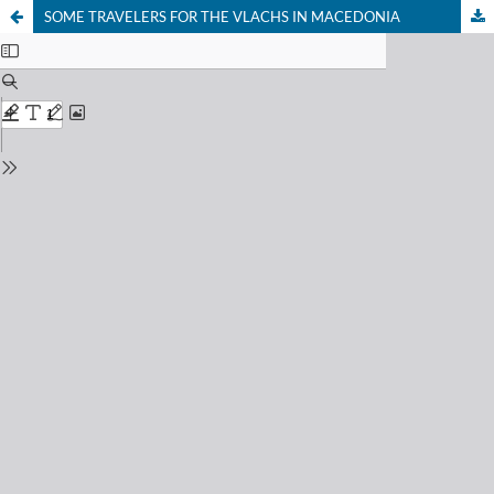
SOME TRAVELERS FOR THE VLACHS IN MACEDONIA