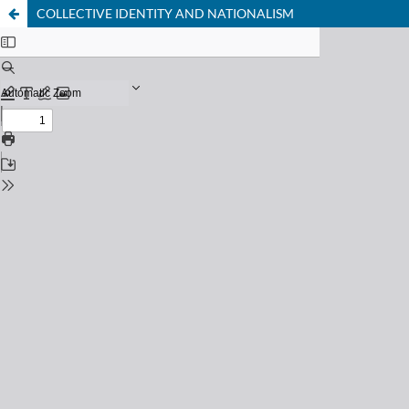
COLLECTIVE IDENTITY AND NATIONALISM