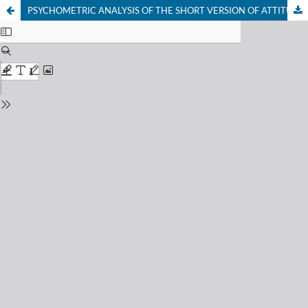
PSYCHOMETRIC ANALYSIS OF THE SHORT VERSION OF ATTITUDES TOWARD LESBIANS AND GAY MEN SCALE (ATLG-S)