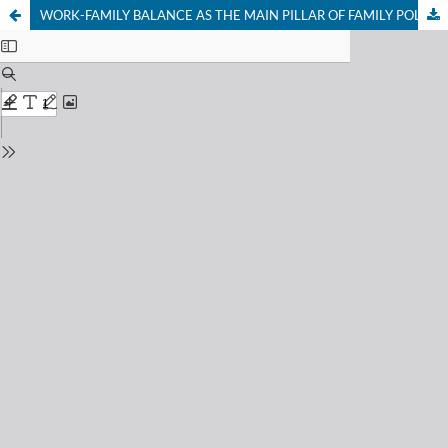
WORK-FAMILY BALANCE AS THE MAIN PILLAR OF FAMILY POLITICS