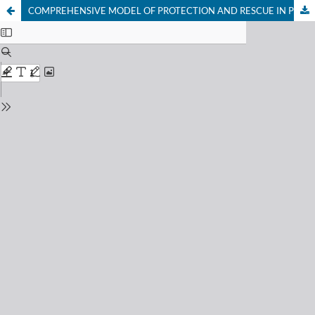
COMPREHENSIVE MODEL OF PROTECTION AND RESCUE IN PREVENTIVE URBAN SECURITY