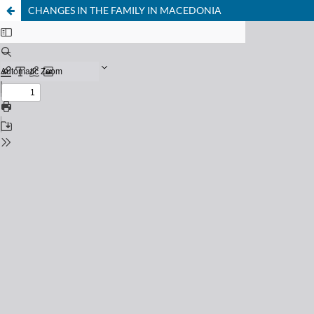
CHANGES IN THE FAMILY IN MACEDONIA