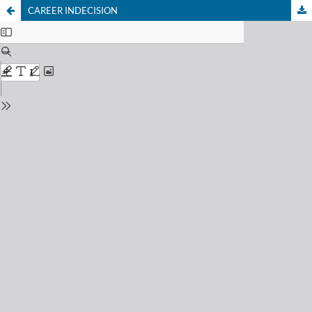
CAREER INDECISION