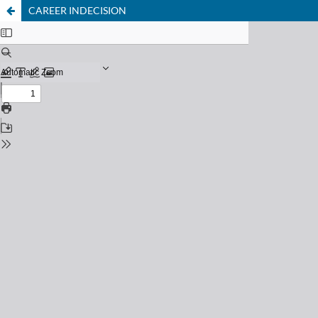
CAREER INDECISION