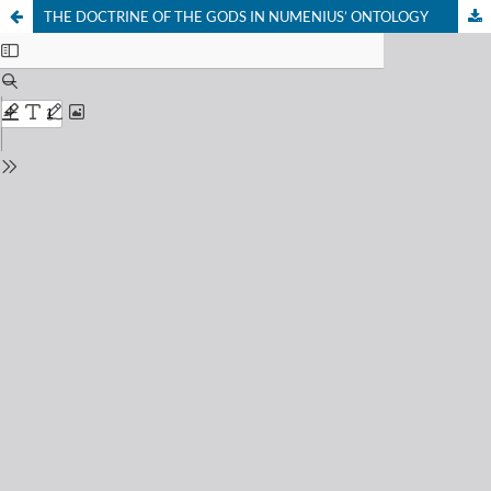
THE DOCTRINE OF THE GODS IN NUMENIUS’ ONTOLOGY