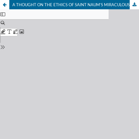
A THOUGHT ON THE ETHICS OF SAINT NAUM’S MIRACULOUSNESS AND ON THE NATIONAL SPIRIT