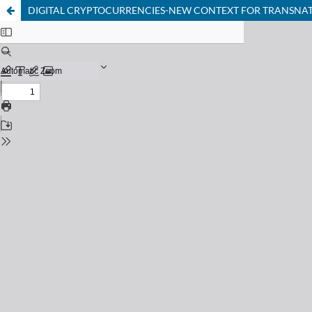
DIGITAL CRYPTOCURRENCIES-NEW CONTEXT FOR TRANSNATI