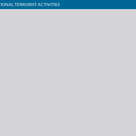
ONAL TERRORIST ACTIVITIES