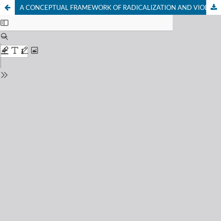
A CONCEPTUAL FRAMEWORK OF RADICALIZATION AND VIOLENT EXTREMISM