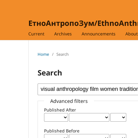
ЕтноАнтропоЗум/EthnoAnt
Current
Archives
Announcements
Abou
Home
/
Search
Search
Advanced filters
Published After
Published Before