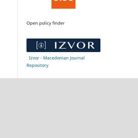
Open policy finder
Izvor - Macedonian Journal
Repository