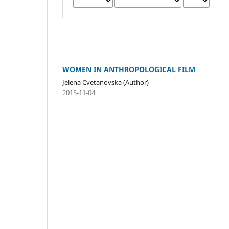
WOMEN IN ANTHROPOLOGICAL FILM
Jelena Cvetanovska (Author)
2015-11-04