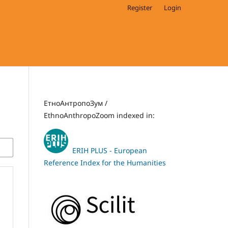
Register
Login
ЕтноАнтропоЗум /
EthnoAnthropoZoom indexed in:
ERIH PLUS - European
Reference Index for the Humanities