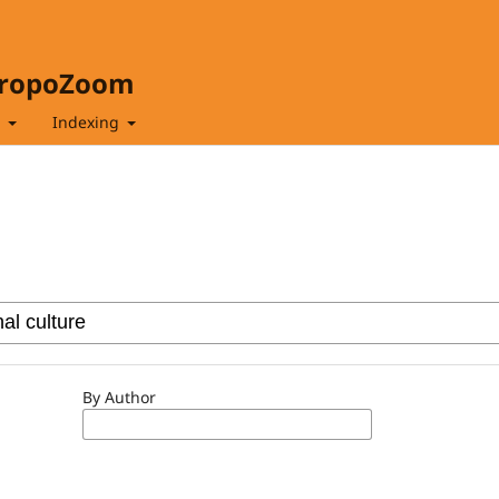
hropoZoom
t
Indexing
By Author