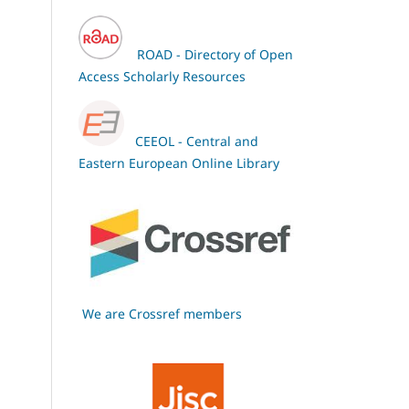
ROAD - Directory of Open
Access Scholarly Resources
CEEOL - Central and
Eastern European Online Library
We are Crossref members