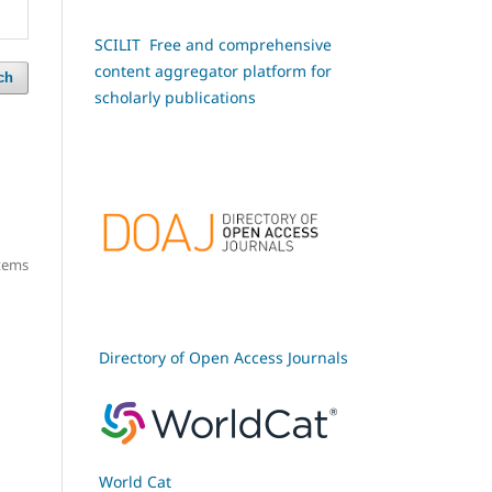
SCILIT Free and comprehensive
content aggregator platform for
ch
scholarly publications
items
Directory of Open Access Journals
World Cat