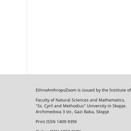
EthnoAnthropoZoom is issued by the Institute o
Faculty of Natural Sciences and Mathematics,
"Ss. Cyril and Methodius" University in Skopje.
Archimedova 3 str., Gazi Baba, Skopje
Print ISSN 1409-939X