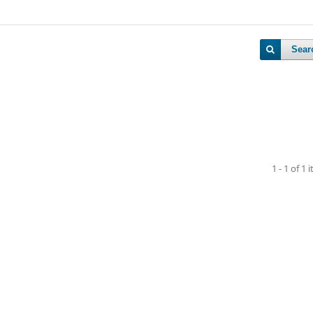
Sear
1 - 1 of 1 