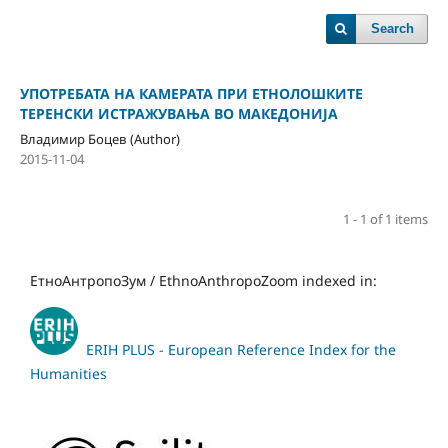
Search
УПОТРЕБАТА НА КАМЕРАТА ПРИ ЕТНОЛОШКИТЕ
ТЕРЕНСКИ ИСТРАЖУВАЊА ВО МАКЕДОНИЈА
Владимир Боцев (Author)
2015-11-04
1 - 1 of 1 items
ЕтноАнтропоЗум / EthnoAnthropoZoom indexed in:
ERIH PLUS - European Reference Index for the
Humanities