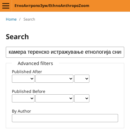
ЕтноАнтропоЗум/EthnoAnthropoZoom
Home
/
Search
Search
Advanced filters
Published After
Published Before
By Author