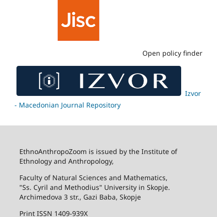
Open policy finder
Izvor
- Macedonian Journal Repository
EthnoAnthropoZoom is issued by the Institute of
Ethnology and Anthropology,
Faculty of Natural Sciences and Mathematics,
"Ss. Cyril and Methodius" University in Skopje.
Archimedova 3 str., Gazi Baba, Skopje
Print ISSN 1409-939X