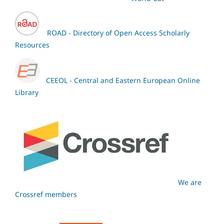
ROAD - Directory of Open Access Scholarly
Resources
CEEOL - Central and Eastern European Online
Library
We are
Crossref members