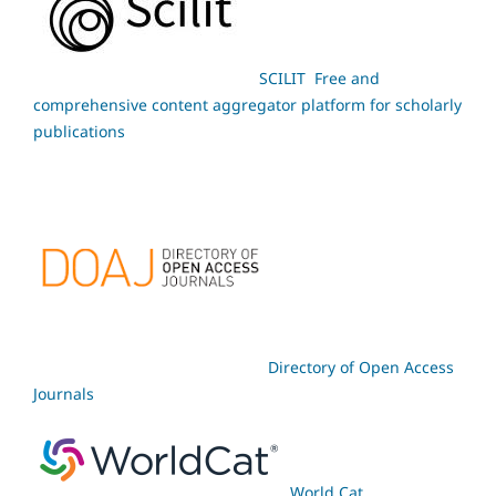
SCILIT Free and
comprehensive content aggregator platform for scholarly
publications
Directory of Open Access
Journals
World Cat