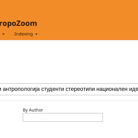
hropoZoom
t
Indexing
By Author