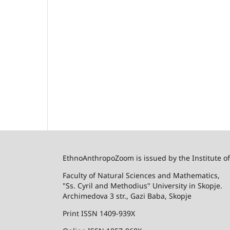
EthnoAnthropoZoom is issued by the Institute o
Faculty of Natural Sciences and Mathematics,
"Ss. Cyril and Methodius" University in Skopje.
Archimedova 3 str., Gazi Baba, Skopje
Print ISSN 1409-939X