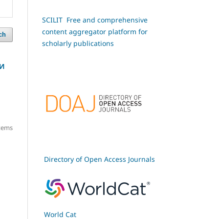
SCILIT Free and comprehensive
content aggregator platform for
ch
scholarly publications
 И
items
Directory of Open Access Journals
World Cat