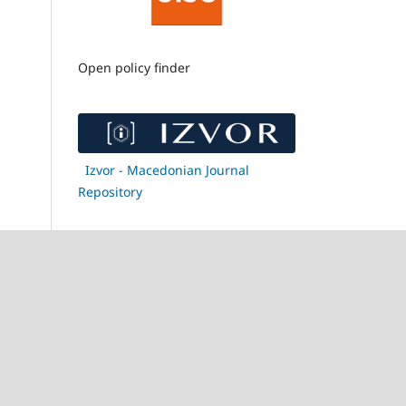
Open policy finder
Izvor - Macedonian Journal
Repository