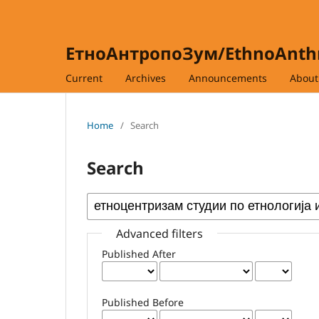
ЕтноАнтропоЗум/EthnoAnt
Current
Archives
Announcements
Abou
Home
/
Search
Search
Advanced filters
Published After
Published Before