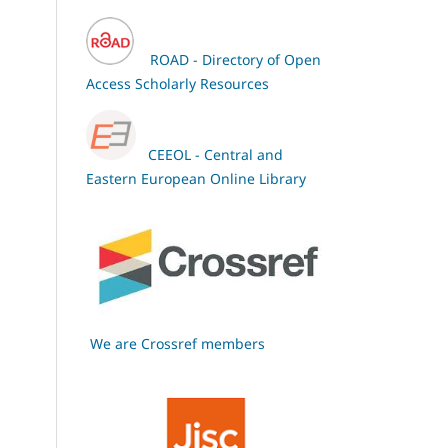
ROAD - Directory of Open
Access Scholarly Resources
CEEOL - Central and
Eastern European Online Library
We are Crossref members