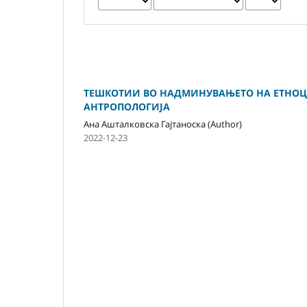
ТЕШКОТИИ ВО НАДМИНУВАЊЕТО НА ЕТНОЦЕ
АНТРОПОЛОГИЈА
Ана Ашталковска Гајтаноска (Author)
2022-12-23