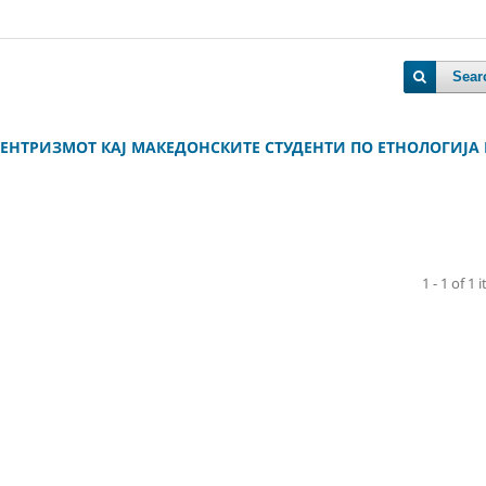
Sear
НТРИЗМОТ КАЈ МАКЕДОНСКИТЕ СТУДЕНТИ ПО ЕТНОЛОГИЈА
1 - 1 of 1 