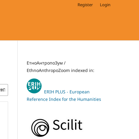
Register
Login
ЕтноАнтропоЗум /
EthnoAnthropoZoom indexed in:
ERIH PLUS - European
Reference Index for the Humanities