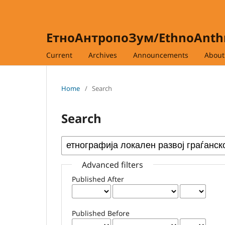
ЕтноАнтропоЗум/EthnoAnt
Current
Archives
Announcements
Abou
Home
/
Search
Search
Advanced filters
Published After
Published Before