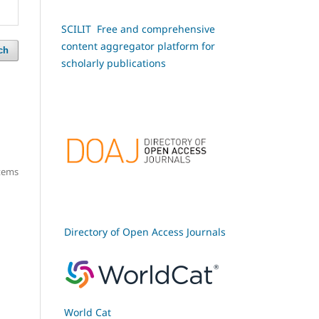
SCILIT Free and comprehensive
content aggregator platform for
ch
scholarly publications
items
Directory of Open Access Journals
World Cat