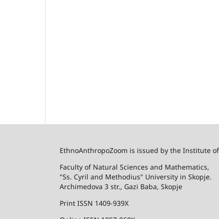
EthnoAnthropoZoom is issued by the Institute o
Faculty of Natural Sciences and Mathematics,
"Ss. Cyril and Methodius" University in Skopje.
Archimedova 3 str., Gazi Baba, Skopje
Print ISSN 1409-939X