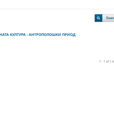
Sear
НАТА КУЛТУРА : АНТРОПОЛОШКИ ПРИОД
1 - 1 of 1 