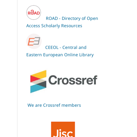
ROAD - Directory of Open
Access Scholarly Resources
CEEOL - Central and
Eastern European Online Library
We are Crossref members