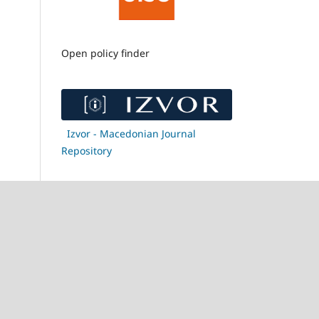
Open policy finder
Izvor - Macedonian Journal
Repository