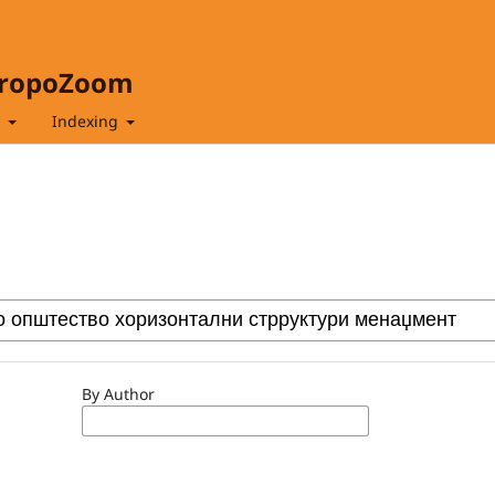
hropoZoom
t
Indexing
By Author