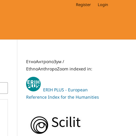
Register
Login
ЕтноАнтропоЗум /
EthnoAnthropoZoom indexed in:
ERIH PLUS - European
Reference Index for the Humanities