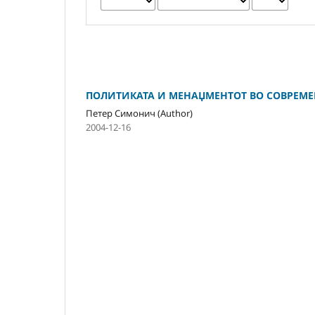
ПОЛИТИКАТА И МЕНАЏМЕНТОТ ВО СОВРЕМЕ
Петер Симонич (Author)
2004-12-16