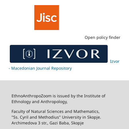
Open policy finder
Izvor
- Macedonian Journal Repository
EthnoAnthropoZoom is issued by the Institute of
Ethnology and Anthropology,
Faculty of Natural Sciences and Mathematics,
"Ss. Cyril and Methodius" University in Skopje.
Archimedova 3 str., Gazi Baba, Skopje