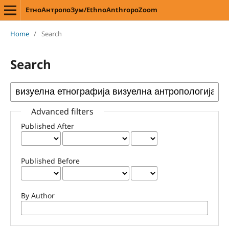
ЕтноАнтропоЗум/EthnoAnthropoZoom
Home
/
Search
Search
Advanced filters
Published After
Published Before
By Author