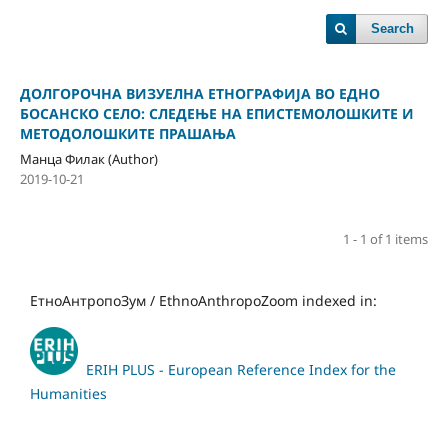
Search
ДОЛГОРОЧНА ВИЗУЕЛНА ЕТНОГРАФИЈА ВО ЕДНО
БОСАНСКО СЕЛО: СЛЕДЕЊЕ НА ЕПИСТЕМОЛОШКИТЕ И
МЕТОДОЛОШКИТЕ ПРАШАЊА
Манца Филак (Author)
2019-10-21
1 - 1 of 1 items
ЕтноАнтропоЗум / EthnoAnthropoZoom indexed in:
ERIH PLUS - European Reference Index for the
Humanities