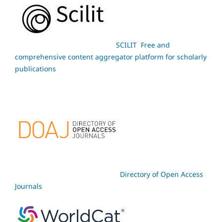
SCILIT Free and
comprehensive content aggregator platform for scholarly
publications
Directory of Open Access
Journals