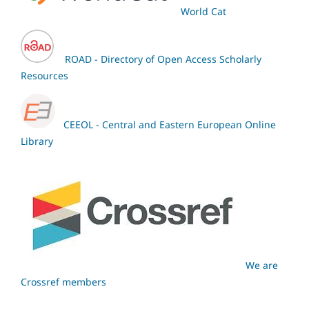
World Cat
ROAD - Directory of Open Access Scholarly
Resources
CEEOL - Central and Eastern European Online
Library
We are
Crossref members