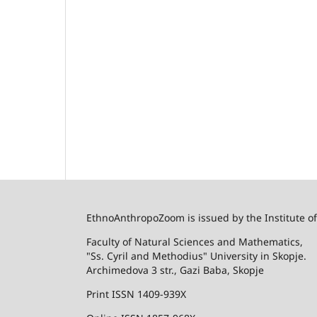
EthnoAnthropoZoom is issued by the Institute o
Faculty of Natural Sciences and Mathematics,
"Ss. Cyril and Methodius" University in Skopje.
Archimedova 3 str., Gazi Baba, Skopje
Print ISSN 1409-939X