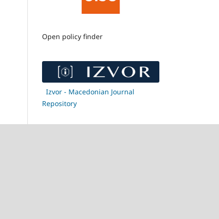
Open policy finder
Izvor - Macedonian Journal
Repository