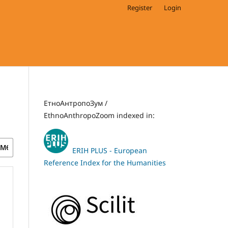
Register
Login
ЕтноАнтропоЗум /
EthnoAnthropoZoom indexed in:
ERIH PLUS - European
Reference Index for the Humanities