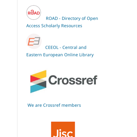
ROAD - Directory of Open
Access Scholarly Resources
CEEOL - Central and
Eastern European Online Library
We are Crossref members