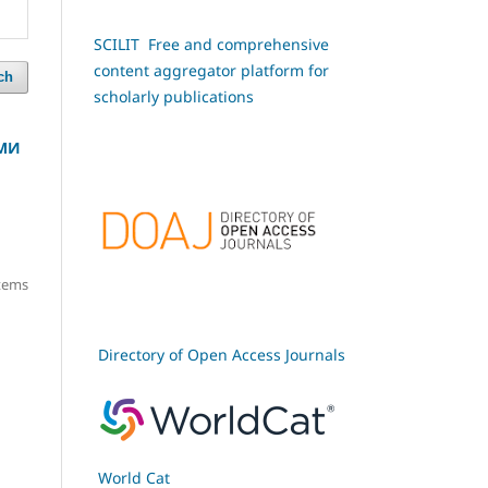
SCILIT Free and comprehensive
content aggregator platform for
ch
scholarly publications
РМИ
items
Directory of Open Access Journals
World Cat