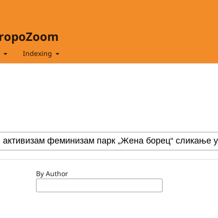
hropoZoom
t
Indexing
By Author