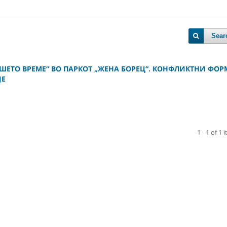
Sear
ШЕТО ВРЕМЕ“ ВО ПАРКОТ „ЖЕНА БОРЕЦ“. КОНФЛИКТНИ ФО
ЈЕ
1 - 1 of 1 