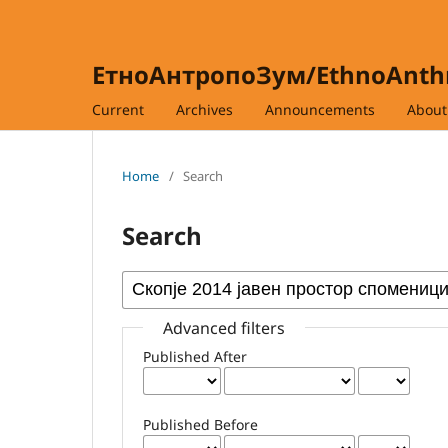
ЕтноАнтропоЗум/EthnoAnt
Current
Archives
Announcements
Abou
Home
/
Search
Search
Advanced filters
Published After
Published Before