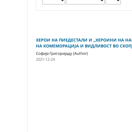
ХЕРОИ НА ПИЕДЕСТАЛИ И „ХЕРОИНИ НА НА
НА КОМЕМОРАЦИЈА И ВИДЛИВОСТ ВО СКОП
Софија Григоријаду (Author)
2021-12-24