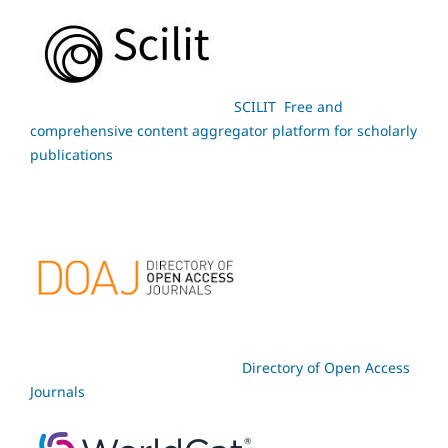
SCILIT Free and
comprehensive content aggregator platform for scholarly
publications
Directory of Open Access
Journals