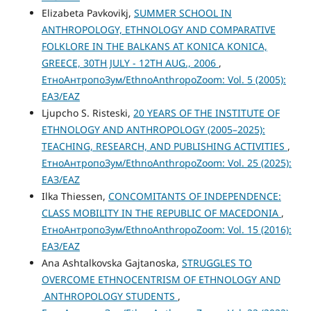
Elizabeta Pavkovikj,
SUMMER SCHOOL IN
ANTHROPOLOGY, ETHNOLOGY AND COMPARATIVE
FOLKLORE IN THE BALKANS AT KONICA KONICA,
GREECE, 30TH JULY - 12TH AUG., 2006
,
ЕтноАнтропоЗум/EthnoAnthropoZoom: Vol. 5 (2005):
ЕАЗ/EAZ
Ljupcho S. Risteski,
20 YEARS OF THE INSTITUTE OF
ETHNOLOGY AND ANTHROPOLOGY (2005–2025):
TEACHING, RESEARCH, AND PUBLISHING ACTIVITIES
,
ЕтноАнтропоЗум/EthnoAnthropoZoom: Vol. 25 (2025):
ЕАЗ/EAZ
Ilka Thiessen,
CONCOMITANTS OF INDEPENDENCE:
CLASS MOBILITY IN THE REPUBLIC OF MACEDONIA
,
ЕтноАнтропоЗум/EthnoAnthropoZoom: Vol. 15 (2016):
ЕАЗ/EAZ
Ana Ashtalkovska Gajtanoska,
STRUGGLES TO
OVERCOME ETHNOCENTRISM OF ETHNOLOGY AND
ANTHROPOLOGY STUDENTS
,