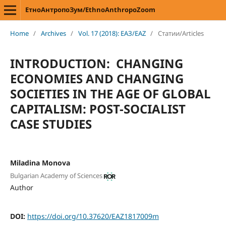
ЕтноАнтропоЗум/EthnoAnthropoZoom
Home
/
Archives
/
Vol. 17 (2018): ЕАЗ/EAZ
/
Статии/Articles
INTRODUCTION: CHANGING
ECONOMIES AND CHANGING
SOCIETIES IN THE AGE OF GLOBAL
CAPITALISM: POST-SOCIALIST
CASE STUDIES
Miladina Monova
Bulgarian Academy of Sciences
Author
DOI:
https://doi.org/10.37620/EAZ1817009m