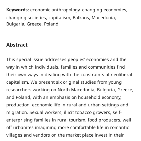
Keywords:
economic anthropology, changing economies,
changing societies, capitalism, Balkans, Macedonia,
Bulgaria, Greece, Poland
Abstract
This special issue addresses peoples’ economies and the
way in which individuals, families and communities find
their own ways in dealing with the constraints of neoliberal
capitalism. We present six original studies from young
researchers working on North Macedonia, Bulgaria, Greece,
and Poland, with an emphasis on household economy,
production, economic life in rural and urban settings and
migration. Sexual workers, illicit tobacco growers, self-
enterprising families in rural tourism, food producers, well
off urbanites imagining more comfortable life in romantic
villages and vendors on the market place invest in their