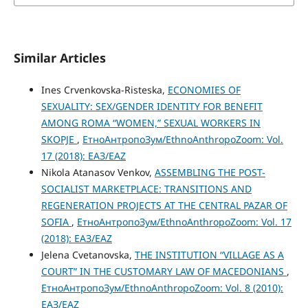
Similar Articles
Ines Crvenkovska-Risteska,
ECONOMIES OF
SEXUALITY: SEX/GENDER IDENTITY FOR BENEFIT
AMONG ROMA “WOMEN,” SEXUAL WORKERS IN
SKOPJE
,
ЕтноАнтропоЗум/EthnoAnthropoZoom: Vol.
17 (2018): ЕАЗ/EAZ
Nikola Atanasov Venkov,
ASSEMBLING THE POST-
SOCIALIST MARKETPLACE: TRANSITIONS AND
REGENERATION PROJECTS AT THE CENTRAL PAZAR OF
SOFIA
,
ЕтноАнтропоЗум/EthnoAnthropoZoom: Vol. 17
(2018): ЕАЗ/EAZ
Jelena Cvetanovska,
THE INSTITUTION “VILLAGE AS A
COURT” IN THE CUSTOMARY LAW OF MACEDONIANS
,
ЕтноАнтропоЗум/EthnoAnthropoZoom: Vol. 8 (2010):
ЕАЗ/EAZ