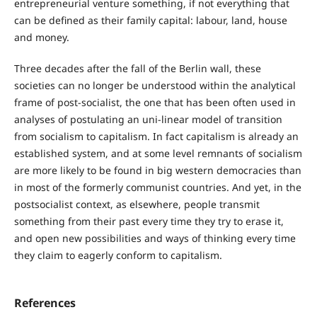
entrepreneurial venture something, if not everything that
can be defined as their family capital: labour, land, house
and money.
Three decades after the fall of the Berlin wall, these
societies can no longer be understood within the analytical
frame of post-socialist, the one that has been often used in
analyses of postulating an uni-linear model of transition
from socialism to capitalism. In fact capitalism is already an
established system, and at some level remnants of socialism
are more likely to be found in big western democracies than
in most of the formerly communist countries. And yet, in the
postsocialist context, as elsewhere, people transmit
something from their past every time they try to erase it,
and open new possibilities and ways of thinking every time
they claim to eagerly conform to capitalism.
References