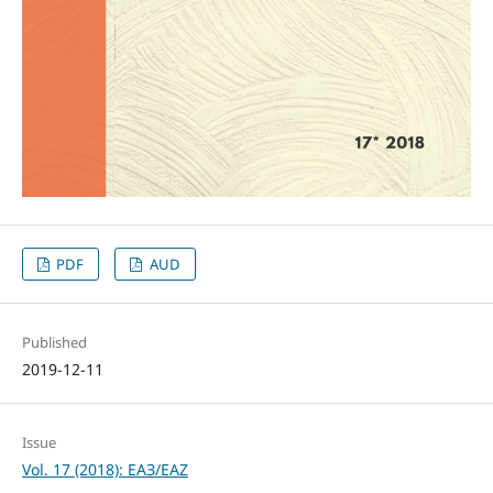
PDF
AUD
Published
2019-12-11
Issue
Vol. 17 (2018): ЕАЗ/EAZ