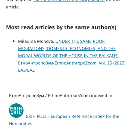
article.
Most read articles by the same author(s)
Miladina Monova,
UNDER THE SAME ROOF:
MIGRATIONS, DOMESTIC ECONOMIES, AND THE
MORAL WORLDS OF THE HOUSE IN THE BALKANS
,
ЕтноАнтропоЗум/EthnoAnthropoZoom: Vol. 25 (2025):
ЕАЗ/EAZ
ЕтноАнтропоЗум / EthnoAnthropoZoom indexed in:
ERIH PLUS - European Reference Index for the
Humanities