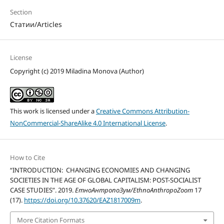
Section
Статии/Articles
License
Copyright (c) 2019 Miladina Monova (Author)
This work is licensed under a
Creative Commons Attribution-
NonCommercial-ShareAlike 4.0 International License
.
How to Cite
“INTRODUCTION: CHANGING ECONOMIES AND CHANGING
SOCIETIES IN THE AGE OF GLOBAL CAPITALISM: POST-SOCIALIST
CASE STUDIES”. 2019.
ЕтноАнтропоЗум/EthnoAnthropoZoom
17
(17).
https://doi.org/10.37620/EAZ1817009m
.
More Citation Formats