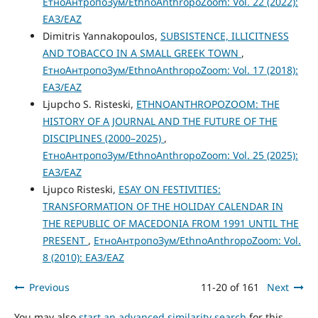
ЕтноАнтропоЗум/EthnoAnthropoZoom: Vol. 22 (2022):
ЕАЗ/EAZ
Dimitris Yannakopoulos,
SUBSISTENCE, ILLICITNESS
AND TOBACCO IN A SMALL GREEK TOWN
,
ЕтноАнтропоЗум/EthnoAnthropoZoom: Vol. 17 (2018):
ЕАЗ/EAZ
Ljupcho S. Risteski,
ETHNOANTHROPOZOOM: THE
HISTORY OF A JOURNAL AND THE FUTURE OF THE
DISCIPLINES (2000–2025)
,
ЕтноАнтропоЗум/EthnoAnthropoZoom: Vol. 25 (2025):
ЕАЗ/EAZ
Ljupco Risteski,
ESAY ON FESTIVITIES:
TRANSFORMATION OF THE HOLIDAY CALENDAR IN
THE REPUBLIC OF MACEDONIA FROM 1991 UNTIL THE
PRESENT
,
ЕтноАнтропоЗум/EthnoAnthropoZoom: Vol.
8 (2010): ЕАЗ/EAZ
Previous
11-20 of 161
Next
You may also
start an advanced similarity search
for this