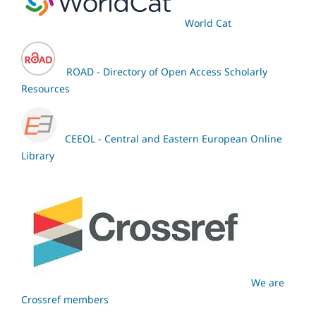
World Cat
ROAD - Directory of Open Access Scholarly
Resources
CEEOL - Central and Eastern European Online
Library
We are
Crossref members