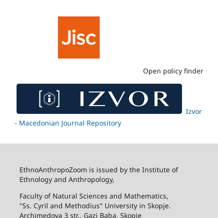
Open policy finder
Izvor
- Macedonian Journal Repository
EthnoAnthropoZoom is issued by the Institute of
Ethnology and Anthropology,
Faculty of Natural Sciences and Mathematics,
"Ss. Cyril and Methodius" University in Skopje.
Archimedova 3 str., Gazi Baba, Skopje