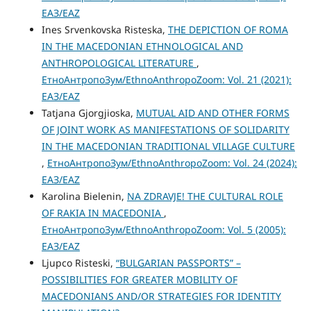
ЕАЗ/EAZ
Ines Srvenkovska Risteska,
THE DEPICTION OF ROMA
IN THE MACEDONIAN ETHNOLOGICAL AND
ANTHROPOLOGICAL LITERATURE
,
ЕтноАнтропоЗум/EthnoAnthropoZoom: Vol. 21 (2021):
ЕАЗ/EAZ
Tatjana Gjorgjioska,
MUTUAL AID AND OTHER FORMS
OF JOINT WORK AS MANIFESTATIONS OF SOLIDARITY
IN THE MACEDONIAN TRADITIONAL VILLAGE CULTURE
,
ЕтноАнтропоЗум/EthnoAnthropoZoom: Vol. 24 (2024):
ЕАЗ/EAZ
Karolina Bielenin,
NA ZDRAVJE! THE CULTURAL ROLE
OF RAKIA IN MACEDONIA
,
ЕтноАнтропоЗум/EthnoAnthropoZoom: Vol. 5 (2005):
ЕАЗ/EAZ
Ljupco Risteski,
“BULGARIAN PASSPORTS” –
POSSIBILITIES FOR GREATER MOBILITY OF
MACEDONIANS AND/OR STRATEGIES FOR IDENTITY