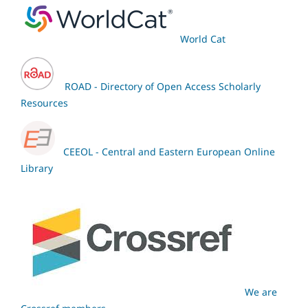
World Cat
ROAD - Directory of Open Access Scholarly
Resources
CEEOL - Central and Eastern European Online
Library
We are