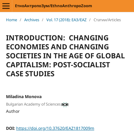
ЕтноАнтропоЗум/EthnoAnthropoZoom
Home
/
Archives
/
Vol. 17 (2018): ЕАЗ/EAZ
/
Статии/Articles
INTRODUCTION: CHANGING
ECONOMIES AND CHANGING
SOCIETIES IN THE AGE OF GLOBAL
CAPITALISM: POST-SOCIALIST
CASE STUDIES
Miladina Monova
Bulgarian Academy of Sciences
Author
DOI:
https://doi.org/10.37620/EAZ1817009m