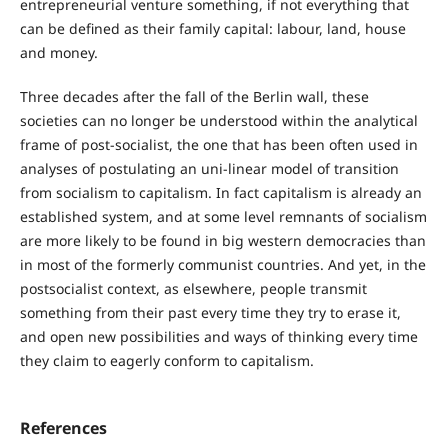
entrepreneurial venture something, if not everything that
can be defined as their family capital: labour, land, house
and money.
Three decades after the fall of the Berlin wall, these
societies can no longer be understood within the analytical
frame of post-socialist, the one that has been often used in
analyses of postulating an uni-linear model of transition
from socialism to capitalism. In fact capitalism is already an
established system, and at some level remnants of socialism
are more likely to be found in big western democracies than
in most of the formerly communist countries. And yet, in the
postsocialist context, as elsewhere, people transmit
something from their past every time they try to erase it,
and open new possibilities and ways of thinking every time
they claim to eagerly conform to capitalism.
References