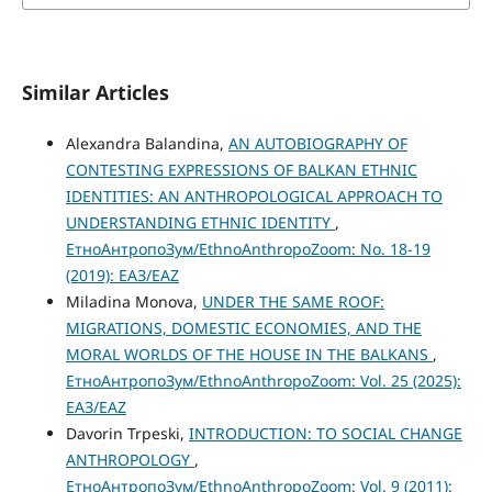
Similar Articles
Alexandra Balandina,
AN AUTOBIOGRAPHY OF
CONTESTING EXPRESSIONS OF BALKAN ETHNIC
IDENTITIES: AN ANTHROPOLOGICAL APPROACH TO
UNDERSTANDING ETHNIC IDENTITY
,
ЕтноАнтропоЗум/EthnoAnthropoZoom: No. 18-19
(2019): ЕАЗ/EAZ
Miladina Monova,
UNDER THE SAME ROOF:
MIGRATIONS, DOMESTIC ECONOMIES, AND THE
MORAL WORLDS OF THE HOUSE IN THE BALKANS
,
ЕтноАнтропоЗум/EthnoAnthropoZoom: Vol. 25 (2025):
ЕАЗ/EAZ
Davorin Trpeski,
INTRODUCTION: TO SOCIAL CHANGE
ANTHROPOLOGY
,
ЕтноАнтропоЗум/EthnoAnthropoZoom: Vol. 9 (2011):