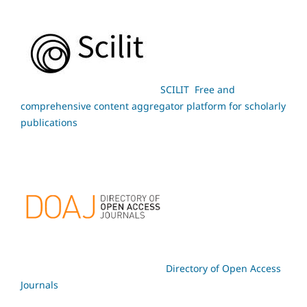
SCILIT Free and
comprehensive content aggregator platform for scholarly
publications
Directory of Open Access
Journals