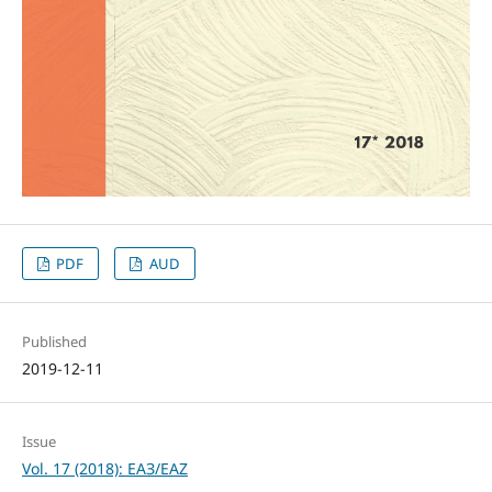
PDF
AUD
Published
2019-12-11
Issue
Vol. 17 (2018): ЕАЗ/EAZ