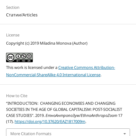
Section
Статии/Articles
License
Copyright (c) 2019 Miladina Monova (Author)
This work is licensed under a
Creative Commons Attribution-
NonCommercial-ShareAlike 4.0 International License
.
How to Cite
“INTRODUCTION: CHANGING ECONOMIES AND CHANGING
SOCIETIES IN THE AGE OF GLOBAL CAPITALISM: POST-SOCIALIST
CASE STUDIES”. 2019.
ЕтноАнтропоЗум/EthnoAnthropoZoom
17
(17).
https://doi.org/10.37620/EAZ1817009m
.
More Citation Formats