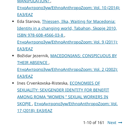
MANIPULATION?
,
ЕтноАнтропоЗум/EthnoAnthropoZoom: Vol. 10 (2014):
ЕАЗ/EAZ
Eda Starova,
Thiessen, Ilka, Waiting for Macedonia:
Identity in a changing world, Tabahon, Skopje 2010,
ISBN 978-608-4566-03-8
,
ЕтноАнтропоЗум/EthnoAnthropoZoom: Vol. 9 (2011):
ЕАЗ/EAZ
Božidar Jezernik,
MACEDONIANS: CONSPICUOUS BY
THEIR ABSENCE
,
ЕтноАнтропоЗум/EthnoAnthropoZoom: Vol. 2 (2002):
ЕАЗ/EAZ
Ines Crvenkovska-Risteska,
ECONOMIES OF
SEXUALITY: SEX/GENDER IDENTITY FOR BENEFIT
AMONG ROMA “WOMEN,” SEXUAL WORKERS IN
SKOPJE
,
ЕтноАнтропоЗум/EthnoAnthropoZoom: Vol.
17 (2018): ЕАЗ/EAZ
1-10 of 161
Next