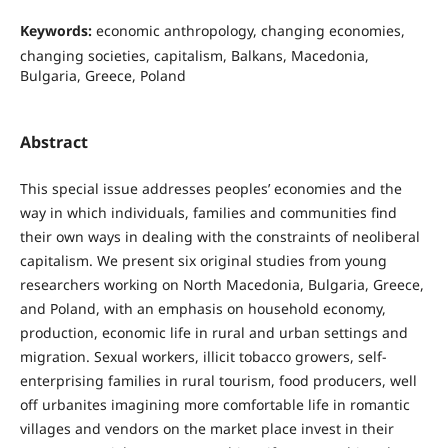
Keywords:
economic anthropology, changing economies,
changing societies, capitalism, Balkans, Macedonia,
Bulgaria, Greece, Poland
Abstract
This special issue addresses peoples’ economies and the
way in which individuals, families and communities find
their own ways in dealing with the constraints of neoliberal
capitalism. We present six original studies from young
researchers working on North Macedonia, Bulgaria, Greece,
and Poland, with an emphasis on household economy,
production, economic life in rural and urban settings and
migration. Sexual workers, illicit tobacco growers, self-
enterprising families in rural tourism, food producers, well
off urbanites imagining more comfortable life in romantic
villages and vendors on the market place invest in their