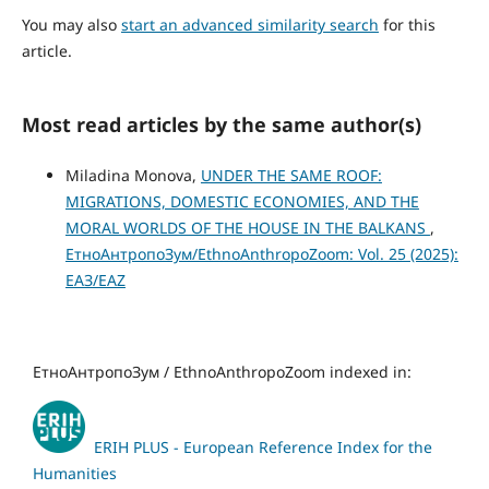
You may also
start an advanced similarity search
for this
article.
Most read articles by the same author(s)
Miladina Monova,
UNDER THE SAME ROOF:
MIGRATIONS, DOMESTIC ECONOMIES, AND THE
MORAL WORLDS OF THE HOUSE IN THE BALKANS
,
ЕтноАнтропоЗум/EthnoAnthropoZoom: Vol. 25 (2025):
ЕАЗ/EAZ
ЕтноАнтропоЗум / EthnoAnthropoZoom indexed in:
ERIH PLUS - European Reference Index for the
Humanities