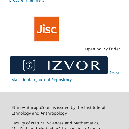
Crossref members
Open policy finder
Izvor
- Macedonian Journal Repository
EthnoAnthropoZoom is issued by the Institute of
Ethnology and Anthropology,
Faculty of Natural Sciences and Mathematics,
"Ss. Cyril and Methodius" University in Skopje.