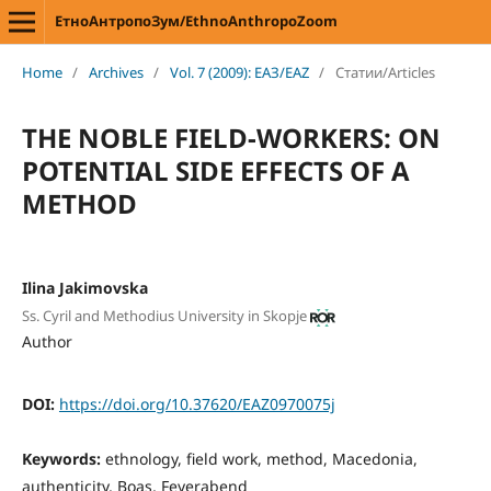
ЕтноАнтропоЗум/EthnoAnthropoZoom
Home
/
Archives
/
Vol. 7 (2009): ЕАЗ/EAZ
/
Статии/Articles
THE NOBLE FIELD-WORKERS: ON
POTENTIAL SIDE EFFECTS OF A
METHOD
Ilina Jakimovska
Ss. Cyril and Methodius University in Skopje
Author
DOI:
https://doi.org/10.37620/EAZ0970075j
Keywords:
ethnology, field work, method, Macedonia,
authenticity, Boas, Feyerabend