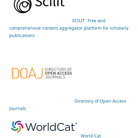
SCILIT Free and
comprehensive content aggregator platform for scholarly
publications
Directory of Open Access
Journals
World Cat