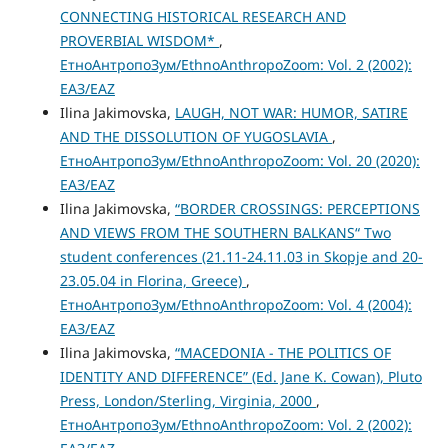
CONNECTING HISTORICAL RESEARCH AND
PROVERBIAL WISDOM*
,
ЕтноАнтропоЗум/EthnoAnthropoZoom: Vol. 2 (2002):
ЕАЗ/EAZ
Ilina Jakimovska,
LAUGH, NOT WAR: HUMOR, SATIRE
AND THE DISSOLUTION OF YUGOSLAVIA
,
ЕтноАнтропоЗум/EthnoAnthropoZoom: Vol. 20 (2020):
ЕАЗ/EAZ
Ilina Jakimovska,
“BORDER CROSSINGS: PERCEPTIONS
AND VIEWS FROM THE SOUTHERN BALKANS“ Two
student conferences (21.11-24.11.03 in Skopje and 20-
23.05.04 in Florina, Greece)
,
ЕтноАнтропоЗум/EthnoAnthropoZoom: Vol. 4 (2004):
ЕАЗ/EAZ
Ilina Jakimovska,
“MACEDONIA - THE POLITICS OF
IDENTITY AND DIFFERENCE” (Ed. Jane K. Cowan), Pluto
Press, London/Sterling, Virginia, 2000
,
ЕтноАнтропоЗум/EthnoAnthropoZoom: Vol. 2 (2002):