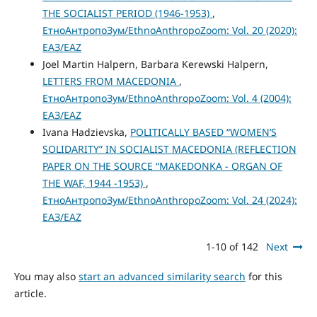
THE SOCIALIST PERIOD (1946-1953)
,
ЕтноАнтропоЗум/EthnoAnthropoZoom: Vol. 20 (2020):
ЕАЗ/EAZ
Joel Martin Halpern, Barbara Kerewski Halpern,
LETTERS FROM MACEDONIA
,
ЕтноАнтропоЗум/EthnoAnthropoZoom: Vol. 4 (2004):
ЕАЗ/EAZ
Ivana Hadzievska,
POLITICALLY BASED “WOMEN’S
SOLIDARITY” IN SOCIALIST MACEDONIA (REFLECTION
PAPER ON THE SOURCE “MAKEDONKA - ORGAN OF
THE WAF, 1944 -1953)
,
ЕтноАнтропоЗум/EthnoAnthropoZoom: Vol. 24 (2024):
ЕАЗ/EAZ
1-10 of 142
Next
You may also
start an advanced similarity search
for this
article.