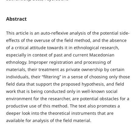
Abstract
This article is an auto-reflexive analysis of the potential side-
effects of the overuse of the field method, and the absence
of a critical attitude towards it in ethnological research,
especially in context of past and current Macedonian
ethnology. Improper registration and processing of
materials, their treatment as private ownership by certain
individuals, their “filtering” in a sense of choosing only those
field data that support the proposed hypothesis, and field
work that is being conducted only in well-known social
environment for the researcher, are potential obstacles for a
productive use of this method. The text also promotes a
deeper look into the theoretical instruments that are
available for analysis of the field material.