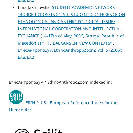
ЕАЗ/EAZ
Ilina Jakimovska,
STUDENT ACADEMIC NETWORK
"BORDER CROSSING" IVth STUDENT CONFERENCE ON
ETHNOLOGICAL AND ANTHROPOLOGICAL ISSUES,
INTERNATIONAL COOPERATION AND INTELLECTUAL
EXCHANGE (14-17th of May, 2006, Struga, Republic of
Macedonia) "THE BALKANS IN NEW CONTEXTS"
,
ЕтноАнтропоЗум/EthnoAnthropoZoom: Vol. 5 (2005):
ЕАЗ/EAZ
ЕтноАнтропоЗум / EthnoAnthropoZoom indexed in:
ERIH PLUS - European Reference Index for the
Humanities