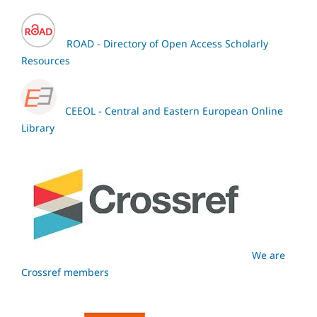
ROAD - Directory of Open Access Scholarly
Resources
CEEOL - Central and Eastern European Online
Library
We are
Crossref members