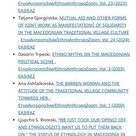
ЕтноАнтропоЗум/EthnoAnthropoZoom: Vol. 23 (2023):
ЕАЗ/EAZ
Tatjana Gjorgjioska,
MUTUAL AID AND OTHER FORMS
OF JOINT WORK AS MANIFESTATIONS OF SOLIDARITY
IN THE MACEDONIAN TRADITIONAL VILLAGE CULTURE
,
ЕтноАнтропоЗум/EthnoAnthropoZoom: Vol. 24 (2024):
ЕАЗ/EAZ
Davorin Trpeski,
ETHNO-MYTHS ON THE MACEDONIAN
POLITICAL SCENE
,
ЕтноАнтропоЗум/EthnoAnthropoZoom: Vol. 3 (2003):
ЕАЗ/AEZ
Ana Ashtalkovska,
THE BARREN WOMAN AND THE
ATTITUDE OF THE TRADITIONAL VILLAGE COMMUNITY
TOWARDS HER
,
ЕтноАнтропоЗум/EthnoAnthropoZoom: Vol. 1 (2000):
ЕАЗ/EAZ
Ljupcho S. Risteski,
“WE JUST TOOK OUR ‘OPINCI’ OFF,
AND ETHNOLOGISTS WANT US TO PUT THEM BACK
ON.” THE STATUS OF ETHNOLOGY IN MACEDONIA IN