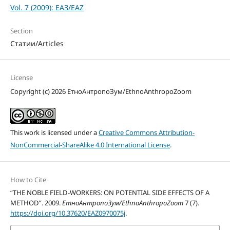
Vol. 7 (2009): ЕАЗ/EAZ
Section
Статии/Articles
License
Copyright (c) 2026 ЕтноАнтропоЗум/EthnoAnthropoZoom
This work is licensed under a
Creative Commons Attribution-
NonCommercial-ShareAlike 4.0 International License
.
How to Cite
“THE NOBLE FIELD-WORKERS: ON POTENTIAL SIDE EFFECTS OF A
METHOD”. 2009.
ЕтноАнтропоЗум/EthnoAnthropoZoom
7 (7).
https://doi.org/10.37620/EAZ0970075j
.