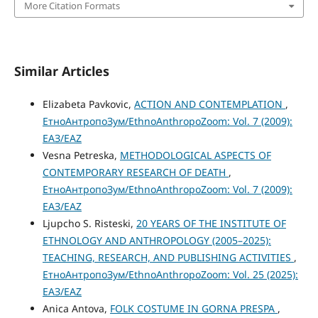
More Citation Formats
Similar Articles
Elizabeta Pavkovic,
ACTION AND CONTEMPLATION
,
ЕтноАнтропоЗум/EthnoAnthropoZoom: Vol. 7 (2009):
ЕАЗ/EAZ
Vesna Petreska,
METHODOLOGICAL ASPECTS OF
CONTEMPORARY RESEARCH OF DEATH
,
ЕтноАнтропоЗум/EthnoAnthropoZoom: Vol. 7 (2009):
ЕАЗ/EAZ
Ljupcho S. Risteski,
20 YEARS OF THE INSTITUTE OF
ETHNOLOGY AND ANTHROPOLOGY (2005–2025):
TEACHING, RESEARCH, AND PUBLISHING ACTIVITIES
,
ЕтноАнтропоЗум/EthnoAnthropoZoom: Vol. 25 (2025):
ЕАЗ/EAZ
Anica Antova,
FOLK COSTUME IN GORNA PRESPA
,