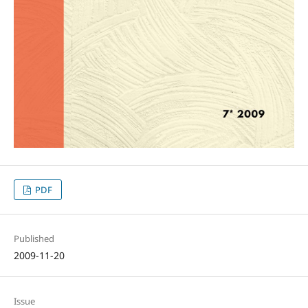
PDF
Published
2009-11-20
Issue