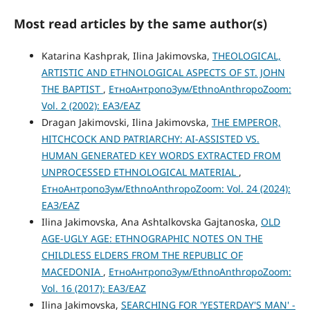
Most read articles by the same author(s)
Katarina Kashprak, Ilina Jakimovska,
THEOLOGICAL,
ARTISTIC AND ETHNOLOGICAL ASPECTS OF ST. JOHN
THE BAPTIST
,
ЕтноАнтропоЗум/EthnoAnthropoZoom:
Vol. 2 (2002): ЕАЗ/EAZ
Dragan Jakimovski, Ilina Jakimovska,
THE EMPEROR,
HITCHCOCK AND PATRIARCHY: AI-ASSISTED VS.
HUMAN GENERATED KEY WORDS EXTRACTED FROM
UNPROCESSED ETHNOLOGICAL MATERIAL
,
ЕтноАнтропоЗум/EthnoAnthropoZoom: Vol. 24 (2024):
ЕАЗ/EAZ
Ilina Jakimovska, Ana Ashtalkovska Gajtanoska,
OLD
AGE-UGLY AGE: ETHNOGRAPHIC NOTES ON THE
CHILDLESS ELDERS FROM THE REPUBLIC OF
MACEDONIA
,
ЕтноАнтропоЗум/EthnoAnthropoZoom:
Vol. 16 (2017): ЕАЗ/EAZ
Ilina Jakimovska,
SEARCHING FOR 'YESTERDAY'S MAN' -