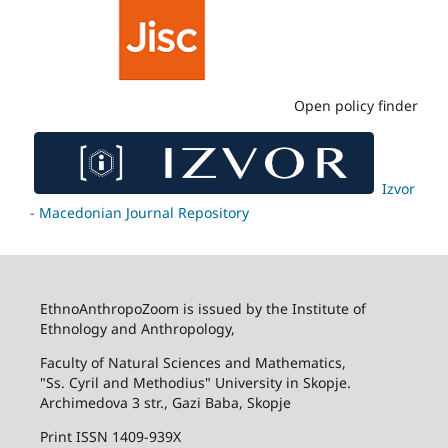
Open policy finder
Izvor
- Macedonian Journal Repository
EthnoAnthropoZoom is issued by the Institute of
Ethnology and Anthropology,
Faculty of Natural Sciences and Mathematics,
"Ss. Cyril and Methodius" University in Skopje.
Archimedova 3 str., Gazi Baba, Skopje
Print ISSN 1409-939X