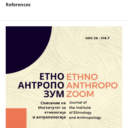
References