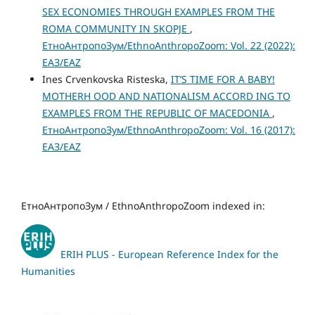
SEX ECONOMIES THROUGH EXAMPLES FROM THE
ROMA COMMUNITY IN SKOPJE
,
ЕтноАнтропоЗум/EthnoAnthropoZoom: Vol. 22 (2022):
ЕАЗ/EAZ
Ines Crvenkovska Risteska,
IТ’S TIME FOR A BABY!
MOTHERH OOD AND NATIONALISM ACCORD ING TO
EXAMPLES FROM THE REPUBLIC OF MACEDONIA
,
ЕтноАнтропоЗум/EthnoAnthropoZoom: Vol. 16 (2017):
ЕАЗ/EAZ
ЕтноАнтропоЗум / EthnoAnthropoZoom indexed in:
ERIH PLUS - European Reference Index for the
Humanities