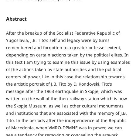
Abstract
After the breakup of the Socialist Federative Republic of
Yugoslavia, J.B. Tito’s self and legacy were by turns
remembered and forgotten to a greater or lesser extent,
depending on certain actions taken by the political elites. In
this text I am trying to examine this issue by using examples
of the actions taken by state authorities and the political
centers of power, like in this case the relationship towards
the artistic portrait of J.B. Tito by D. Kondovski, Tito’s
message after the 1963 earthquake in Skopje, which was
written on the wall of the then-railway station which is now
the Skopje Museum, as well as other cultural monuments
and institutions that are associated with the memory of J.B.
Tito. In the periods after the independence of the Republic
of Macedonia, when VMRO-DPMNE was in power, we can
see a tendency for removing or concealing the artwork