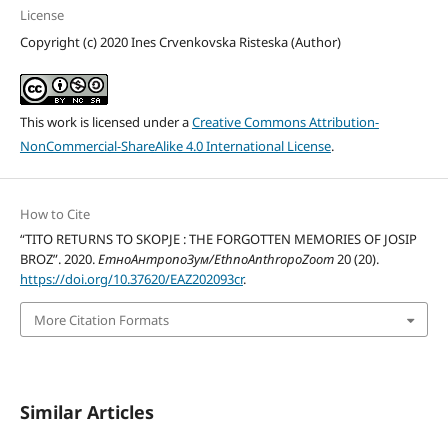
License
Copyright (c) 2020 Ines Crvenkovska Risteska (Author)
This work is licensed under a
Creative Commons Attribution-
NonCommercial-ShareAlike 4.0 International License
.
How to Cite
“TITO RETURNS TO SKOPJE : THE FORGOTTEN MEMORIES OF JOSIP
BROZ”. 2020.
ЕтноАнтропоЗум/EthnoAnthropoZoom
20 (20).
https://doi.org/10.37620/EAZ202093cr
.
More Citation Formats
Similar Articles