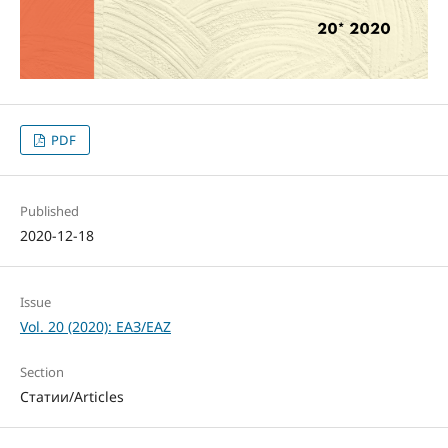
PDF
Published
2020-12-18
Issue
Vol. 20 (2020): ЕАЗ/EAZ
Section
Статии/Articles