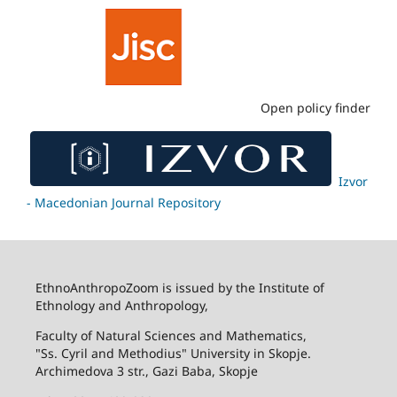
Open policy finder
Izvor
- Macedonian Journal Repository
EthnoAnthropoZoom is issued by the Institute of
Ethnology and Anthropology,
Faculty of Natural Sciences and Mathematics,
"Ss. Cyril and Methodius" University in Skopje.
Archimedova 3 str., Gazi Baba, Skopje