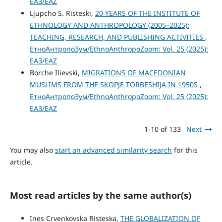
ЕАЗ/EAZ
Ljupcho S. Risteski,
20 YEARS OF THE INSTITUTE OF
ETHNOLOGY AND ANTHROPOLOGY (2005–2025):
TEACHING, RESEARCH, AND PUBLISHING ACTIVITIES
,
ЕтноАнтропоЗум/EthnoAnthropoZoom: Vol. 25 (2025):
ЕАЗ/EAZ
Borche Ilievski,
MIGRATIONS OF MACEDONIAN
MUSLIMS FROM THE SKOPJE TORBESHIJA IN 1950S
,
ЕтноАнтропоЗум/EthnoAnthropoZoom: Vol. 25 (2025):
ЕАЗ/EAZ
1-10 of 133
Next
You may also
start an advanced similarity search
for this
article.
Most read articles by the same author(s)
Ines Crvenkovska Risteska,
THE GLOBALIZATION OF