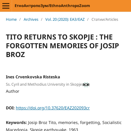
ЕтноАнтропоЗум/EthnoAnthropoZoom
Home
/
Archives
/
Vol. 20 (2020): ЕАЗ/EAZ
/
Статии/Articles
TITO RETURNS TO SKOPJE : THE
FORGOTTEN MEMORIES OF JOSIP
BROZ
Ines Crvenkovska Risteska
Ss. Cyril and Methodius University in Skopje
Author
DOI:
https://doi.org/10.37620/EAZ202093cr
Keywords:
Josip Broz Tito, memories, forgetting, Socialistic
Macedonia, Skopje earthquake, 1963