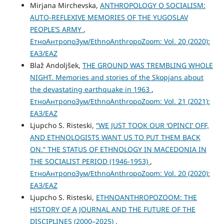
Mirjana Mirchevska,
ANTHROPOLOGY O SOCIALISM:
AUTO-REFLEXIVE MEMORIES OF THE YUGOSLAV
PEOPLE’S ARMY
,
ЕтноАнтропоЗум/EthnoAnthropoZoom: Vol. 20 (2020):
ЕАЗ/EAZ
Blaž Andoljšek,
THE GROUND WAS TREMBLING WHOLE
NIGHT. Memories and stories of the Skopjans about
the devastating earthquake in 1963
,
ЕтноАнтропоЗум/EthnoAnthropoZoom: Vol. 21 (2021):
ЕАЗ/EAZ
Ljupcho S. Risteski,
“WE JUST TOOK OUR ‘OPINCI’ OFF,
AND ETHNOLOGISTS WANT US TO PUT THEM BACK
ON.” THE STATUS OF ETHNOLOGY IN MACEDONIA IN
THE SOCIALIST PERIOD (1946-1953)
,
ЕтноАнтропоЗум/EthnoAnthropoZoom: Vol. 20 (2020):
ЕАЗ/EAZ
Ljupcho S. Risteski,
ETHNOANTHROPOZOOM: THE
HISTORY OF A JOURNAL AND THE FUTURE OF THE
DISCIPLINES (2000–2025)
,