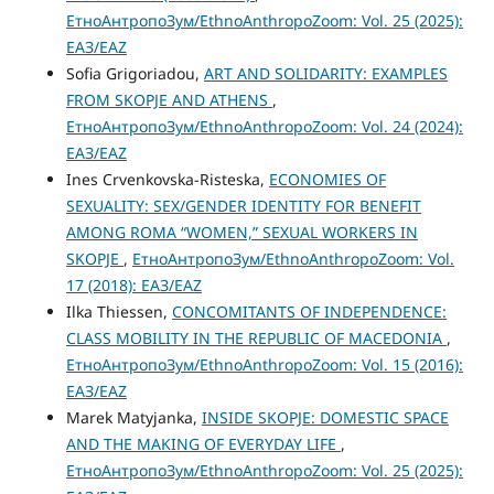
ЕтноАнтропоЗум/EthnoAnthropoZoom: Vol. 25 (2025):
ЕАЗ/EAZ
Sofia Grigoriadou,
ART AND SOLIDARITY: EXAMPLES
FROM SKOPJE AND ATHENS
,
ЕтноАнтропоЗум/EthnoAnthropoZoom: Vol. 24 (2024):
ЕАЗ/EAZ
Ines Crvenkovska-Risteska,
ECONOMIES OF
SEXUALITY: SEX/GENDER IDENTITY FOR BENEFIT
AMONG ROMA “WOMEN,” SEXUAL WORKERS IN
SKOPJE
,
ЕтноАнтропоЗум/EthnoAnthropoZoom: Vol.
17 (2018): ЕАЗ/EAZ
Ilka Thiessen,
CONCOMITANTS OF INDEPENDENCE:
CLASS MOBILITY IN THE REPUBLIC OF MACEDONIA
,
ЕтноАнтропоЗум/EthnoAnthropoZoom: Vol. 15 (2016):
ЕАЗ/EAZ
Marek Matyjanka,
INSIDE SKOPJE: DOMESTIC SPACE
AND THE MAKING OF EVERYDAY LIFE
,
ЕтноАнтропоЗум/EthnoAnthropoZoom: Vol. 25 (2025):