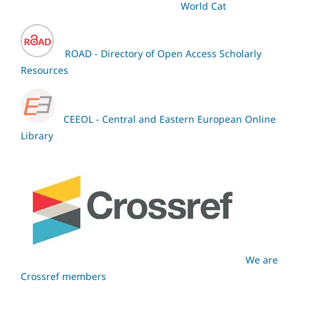
World Cat
ROAD - Directory of Open Access Scholarly
Resources
CEEOL - Central and Eastern European Online
Library
We are
Crossref members