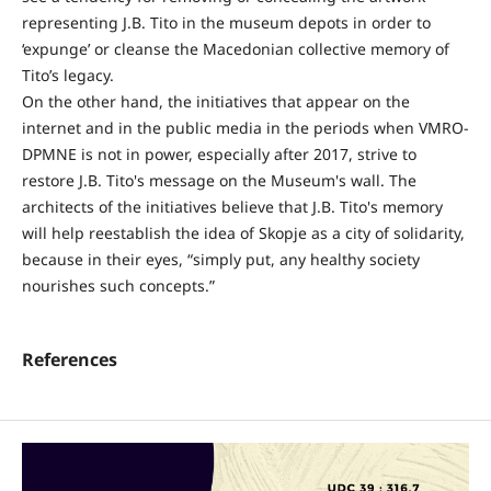
representing J.B. Tito in the museum depots in order to
‘expunge’ or cleanse the Macedonian collective memory of
Tito’s legacy.
On the other hand, the initiatives that appear on the
internet and in the public media in the periods when VMRO-
DPMNE is not in power, especially after 2017, strive to
restore J.B. Tito's message on the Museum's wall. The
architects of the initiatives believe that J.B. Tito's memory
will help reestablish the idea of Skopje as a city of solidarity,
because in their eyes, “simply put, any healthy society
nourishes such concepts.”
References