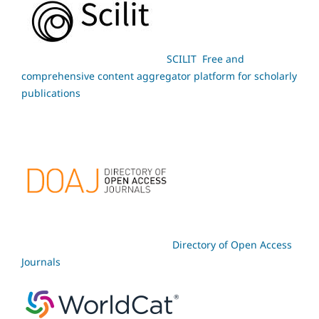
SCILIT Free and
comprehensive content aggregator platform for scholarly
publications
Directory of Open Access
Journals