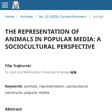
Home
/
Archives
/
No. 32 (2025): Context/Контекст
/
Articles
THE REPRESENTATION OF
ANIMALS IN POPULAR MEDIA: A
SOCIOCULTURAL PERSPECTIVE
Filip Trajkovski
Ss. Cyril and Methodius University in Skopje
Keywords:
animals, representation, sociocultural
constructs, popular media
Abstract