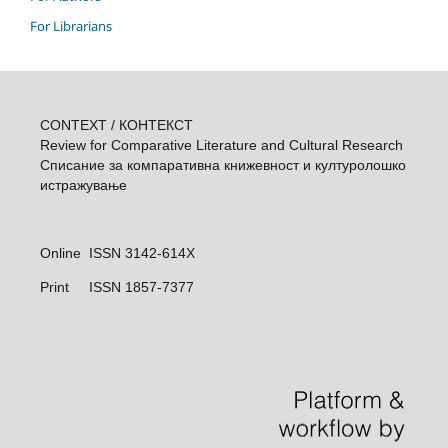
For Librarians
CONTEXT / КОНТЕКСТ
Review for Comparative Literature and Cultural Research
Списание за компаративна книжевност и културолошкo
истражувањe
Online ISSN 3142-614X
Print
ISSN 1857-7377