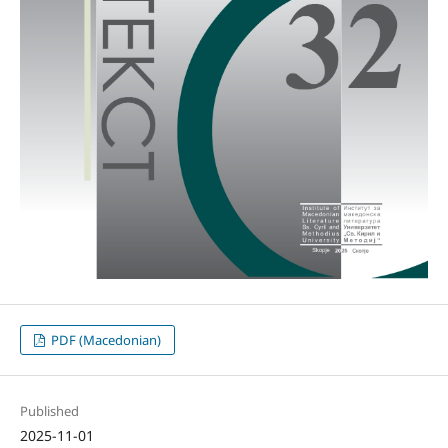
PDF (Macedonian)
Published
2025-11-01