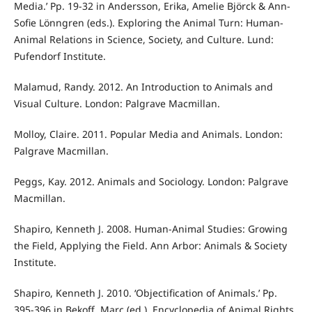
Media.’ Pp. 19-32 in Andersson, Erika, Amelie Björck & Ann-
Sofie Lönngren (eds.). Exploring the Animal Turn: Human-
Animal Relations in Science, Society, and Culture. Lund:
Pufendorf Institute.
Malamud, Randy. 2012. An Introduction to Animals and
Visual Culture. London: Palgrave Macmillan.
Molloy, Claire. 2011. Popular Media and Animals. London:
Palgrave Macmillan.
Peggs, Kay. 2012. Animals and Sociology. London: Palgrave
Macmillan.
Shapiro, Kenneth J. 2008. Human-Animal Studies: Growing
the Field, Applying the Field. Ann Arbor: Animals & Society
Institute.
Shapiro, Kenneth J. 2010. ‘Objectification of Animals.’ Pp.
395-396 in Bekoff, Marc (ed.). Encyclopedia of Animal Rights