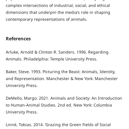
complex intersections of industrial, social, and ethical
dimensions that underpin the media’s role in shaping
contemporary representations of animals.
References
Arluke, Arnold & Clinton R. Sanders. 1996. Regarding
Animals. Philadelphia: Temple University Press.
Baker, Steve. 1993. Picturing the Beast: Animals, Identity,
and Representation. Manchester & New York: Manchester
University Press.
DeMello, Margo. 2021. Animals and Society: An Introduction
to Human-Animal Studies. 2nd ed. New York: Columbia
University Press.
Linné, Tobias. 2014. ‘Grazing the Green Fields of Social