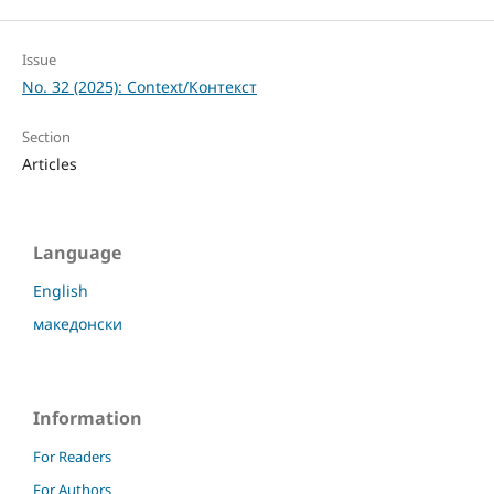
Issue
No. 32 (2025): Context/Контекст
Section
Articles
Language
English
македонски
Information
For Readers
For Authors