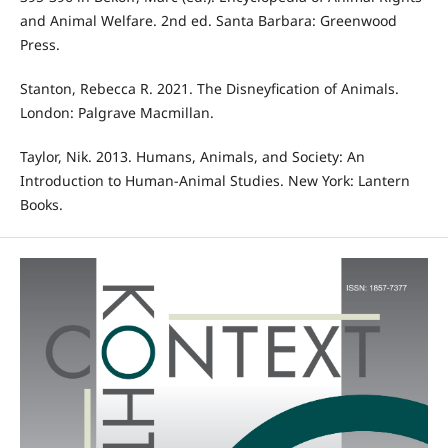
and Animal Welfare. 2nd ed. Santa Barbara: Greenwood
Press.
Stanton, Rebecca R. 2021. The Disneyfication of Animals.
London: Palgrave Macmillan.
Taylor, Nik. 2013. Humans, Animals, and Society: An
Introduction to Human-Animal Studies. New York: Lantern
Books.