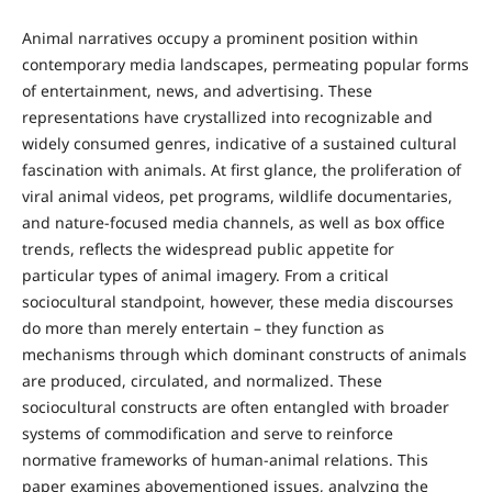
Animal narratives occupy a prominent position within
contemporary media landscapes, permeating popular forms
of entertainment, news, and advertising. These
representations have crystallized into recognizable and
widely consumed genres, indicative of a sustained cultural
fascination with animals. At first glance, the proliferation of
viral animal videos, pet programs, wildlife documentaries,
and nature-focused media channels, as well as box office
trends, reflects the widespread public appetite for
particular types of animal imagery. From a critical
sociocultural standpoint, however, these media discourses
do more than merely entertain – they function as
mechanisms through which dominant constructs of animals
are produced, circulated, and normalized. These
sociocultural constructs are often entangled with broader
systems of commodification and serve to reinforce
normative frameworks of human-animal relations. This
paper examines abovementioned issues, analyzing the