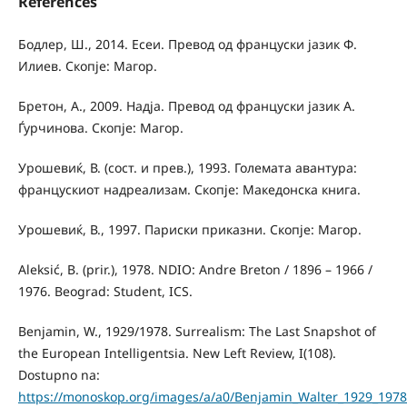
References
Бодлер, Ш., 2014. Есеи. Превод од француски јазик Ф.
Илиев. Скопје: Магор.
Бретон, А., 2009. Надја. Превод од француски јазик А.
Ѓурчинова. Скопје: Магор.
Урошевиќ, В. (сост. и прев.), 1993. Големата авантура:
францускиот надреализам. Скопје: Македонска книга.
Урошевиќ, В., 1997. Париски приказни. Скопје: Магор.
Aleksić, B. (prir.), 1978. NDIO: Andre Breton / 1896 – 1966 /
1976. Beograd: Student, ICS.
Benjamin, W., 1929/1978. Surrealism: The Last Snapshot of
the European Intelligentsia. New Left Review, I(108).
Dostupno na:
https://monoskop.org/images/a/a0/Benjamin_Walter_1929_1978_