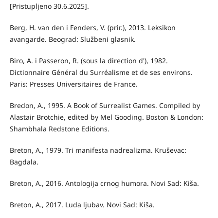
[Pristupljeno 30.6.2025].
Berg, H. van den i Fenders, V. (prir.), 2013. Leksikon
avangarde. Beograd: Službeni glasnik.
Biro, A. i Passeron, R. (sous la direction d'), 1982.
Dictionnaire Général du Surréalisme et de ses environs.
Paris: Presses Universitaires de France.
Bredon, A., 1995. A Book of Surrealist Games. Compiled by
Alastair Brotchie, edited by Mel Gooding. Boston & London:
Shambhala Redstone Editions.
Breton, A., 1979. Tri manifesta nadrealizma. Kruševac:
Bagdala.
Breton, A., 2016. Antologija crnog humora. Novi Sad: Kiša.
Breton, A., 2017. Luda ljubav. Novi Sad: Kiša.