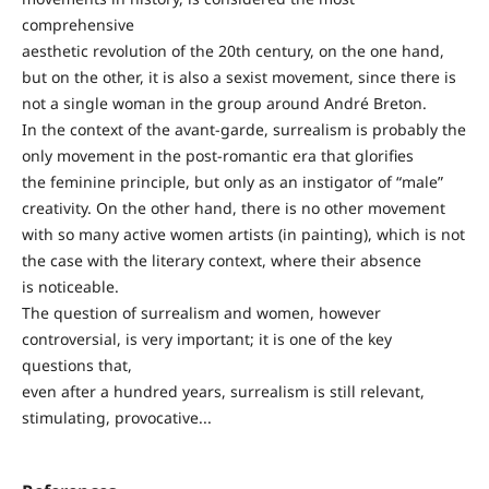
comprehensive
aesthetic revolution of the 20th century, on the one hand,
but on the other, it is also a sexist movement, since there is
not a single woman in the group around André Breton.
In the context of the avant-garde, surrealism is probably the
only movement in the post-romantic era that glorifies
the feminine principle, but only as an instigator of “male”
creativity. On the other hand, there is no other movement
with so many active women artists (in painting), which is not
the case with the literary context, where their absence
is noticeable.
The question of surrealism and women, however
controversial, is very important; it is one of the key
questions that,
even after a hundred years, surrealism is still relevant,
stimulating, provocative...