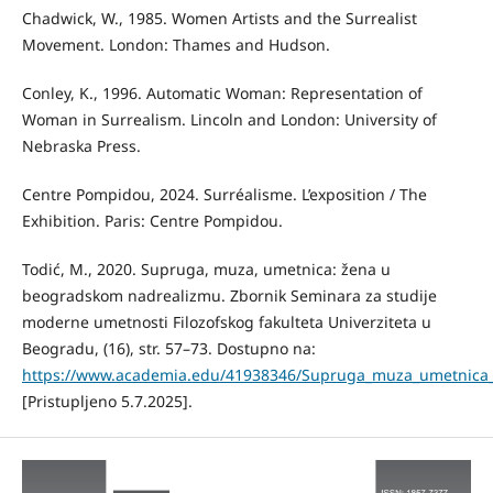
Chadwick, W., 1985. Women Artists and the Surrealist
Movement. London: Thames and Hudson.
Conley, K., 1996. Automatic Woman: Representation of
Woman in Surrealism. Lincoln and London: University of
Nebraska Press.
Centre Pompidou, 2024. Surréalisme. L’exposition / The
Exhibition. Paris: Centre Pompidou.
Todić, M., 2020. Supruga, muza, umetnica: žena u
beogradskom nadrealizmu. Zbornik Seminara za studije
moderne umetnosti Filozofskog fakulteta Univerziteta u
Beogradu, (16), str. 57–73. Dostupno na:
https://www.academia.edu/41938346/Supruga_muza_umetnica
[Pristupljeno 5.7.2025].