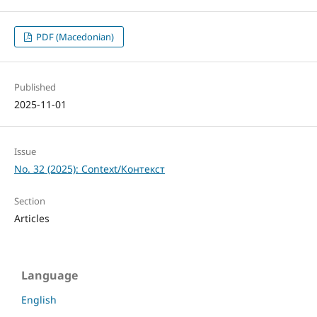
PDF (Macedonian)
Published
2025-11-01
Issue
No. 32 (2025): Context/Контекст
Section
Articles
Language
English