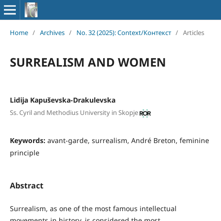
Home
/
Archives
/
No. 32 (2025): Context/Контекст
/
Articles
SURREALISM AND WOMEN
Lidija Kapuševska-Drakulevska
Ss. Cyril and Methodius University in Skopje
Keywords:
avant-garde, surrealism, André Breton, feminine
principle
Abstract
Surrealism, as one of the most famous intellectual
movements in history, is considered the most