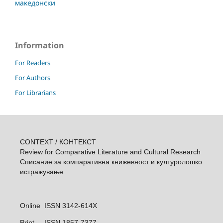
македонски
Information
For Readers
For Authors
For Librarians
CONTEXT / КОНТЕКСТ
Review for Comparative Literature and Cultural Research
Списание за компаративна книжевност и културолошкo
истражувањe
Online ISSN 3142-614X
Print
ISSN 1857-7377